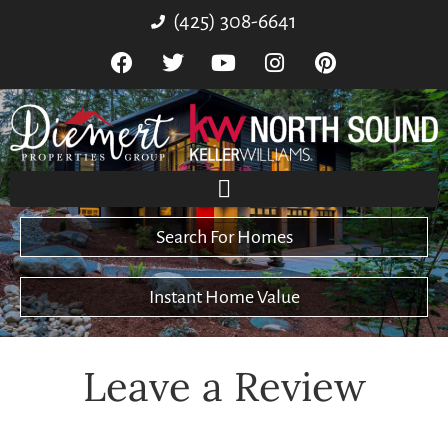
(425) 308-6641
Search For Homes
Instant Home Value
Leave a Review