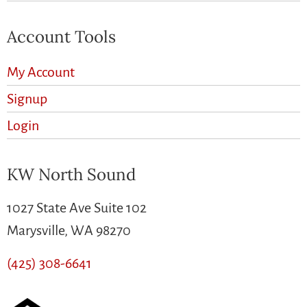
Account Tools
My Account
Signup
Login
KW North Sound
1027 State Ave Suite 102
Marysville, WA 98270
(425) 308-6641