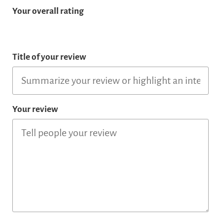
Your overall rating
Title of your review
Your review