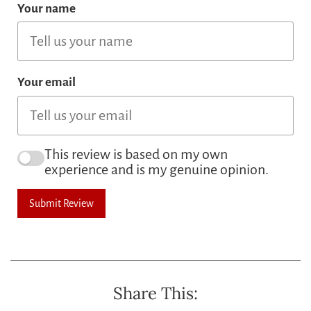
Your name
Your email
This review is based on my own
experience and is my genuine opinion.
Submit Review
Share This: