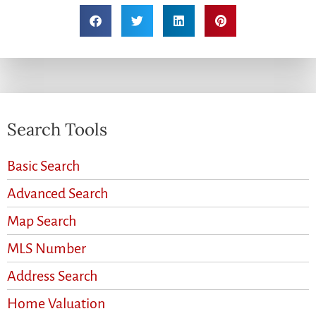
Search Tools
Basic Search
Advanced Search
Map Search
MLS Number
Address Search
Home Valuation