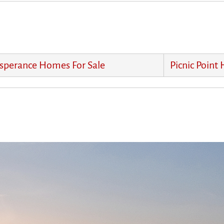
sperance Homes For Sale
Picnic Point