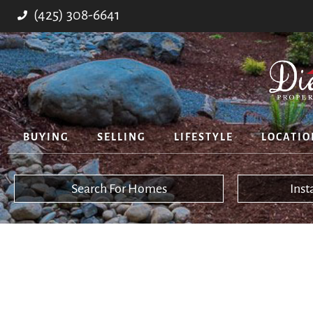
(425) 308-6641
BUYING
SELLING
LIFESTYLE
LOCATIO
Search For Homes
Ins