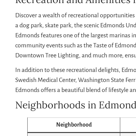
Discover a wealth of recreational opportunities
a dog park, skate park, the scenic Edmonds Unde
Edmonds features one of the largest marinas in
community events such as the Taste of Edmonds
Downtown Tree Lighting, and much more, ensur
In addition to these recreational delights, Edm
Swedish Medical Center, Washington State Ferr
Edmonds offers a beautiful blend of lifestyle a
Neighborhoods in Edmond
Neighborhood