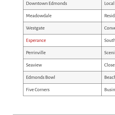
Downtown Edmonds
Local
Meadowdale
Resid
Westgate
Conve
Esperance
South
Perrinville
Sceni
Seaview
Close
Edmonds Bowl
Beach
Five Corners
Busin