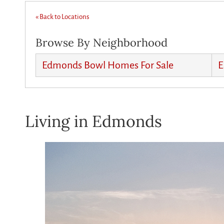
« Back to Locations
Browse By Neighborhood
Edmonds Bowl Homes For Sale
E
Living in Edmonds