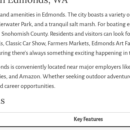
 and amenities in Edmonds. The city boasts a variety 
rwater Park, and a tranquil salt marsh. For boating en
 Snohomish County. Residents and visitors can look fo
, Classic Car Show, Farmers Markets, Edmonds Art Fai
ing there’s always something exciting happening in
onds is conveniently located near major employers lik
ies, and Amazon. Whether seeking outdoor adventures
nd career opportunities.
s
Key Features