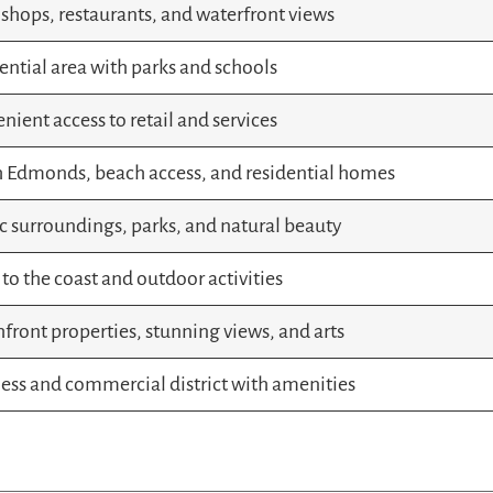
 shops, restaurants, and waterfront views
ential area with parks and schools
nient access to retail and services
 Edmonds, beach access, and residential homes
c surroundings, parks, and natural beauty
 to the coast and outdoor activities
front properties, stunning views, and arts
ess and commercial district with amenities