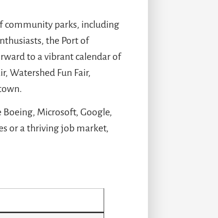
of community parks, including
thusiasts, the Port of
rward to a vibrant calendar of
r, Watershed Fun Fair,
 town.
e Boeing, Microsoft, Google,
 or a thriving job market,