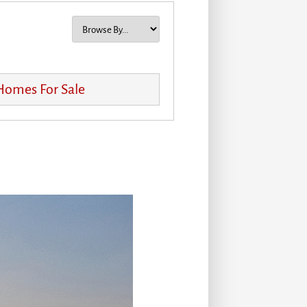
 Homes For Sale