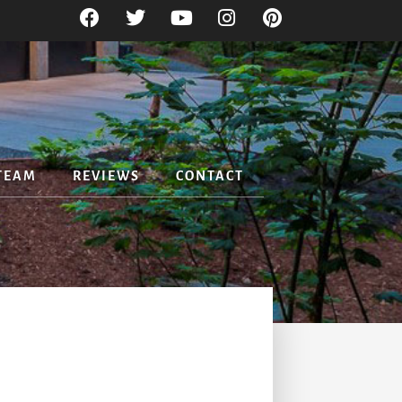
TEAM
REVIEWS
CONTACT