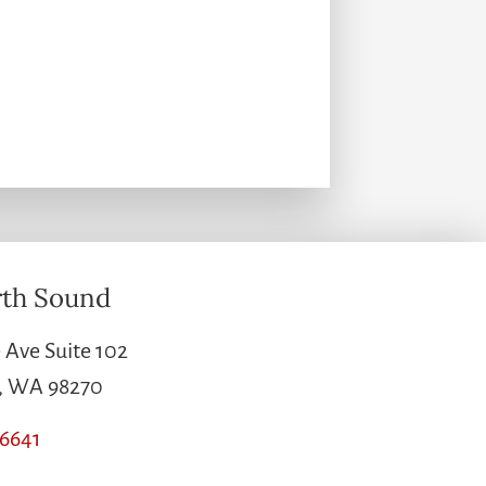
th Sound
 Ave Suite 102
e, WA 98270
-6641