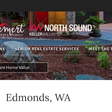
NS
SENIOR REAL ESTATE SERVICES
MEET THE 
tant Home Value
Edmonds, WA