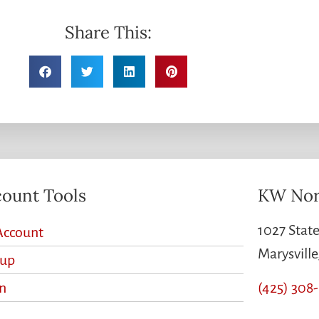
Share This:
ount Tools
KW Nor
1027 State
Account
Marysvill
nup
(425) 308
n