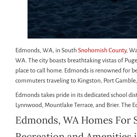
Edmonds, WA, in South
Snohomish County
, Wa
WA. The city boasts breathtaking vistas of Pug
place to call home. Edmonds is renowned for be
commuters traveling to Kingston, Port Gamble
Edmonds takes pride in its dedicated school dis
Lynnwood, Mountlake Terrace, and Brier. The E
Edmonds, WA Homes For S
Recreation and Amenities