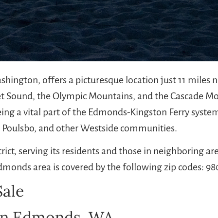
shington, offers a picturesque location just 11 miles
et Sound, the Olympic Mountains, and the Cascade Mou
ing a vital part of the Edmonds-Kingston Ferry system
, Poulsbo, and other Westside communities.
trict, serving its residents and those in neighboring 
dmonds area is covered by the following zip codes: 9
ale
 in Edmonds, WA