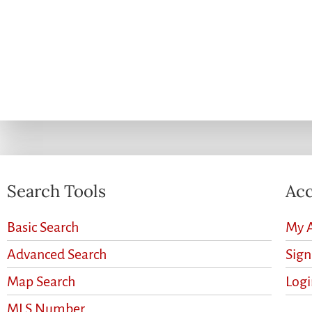
Search Tools
Acc
Basic Search
My 
Advanced Search
Sig
Map Search
Logi
MLS Number