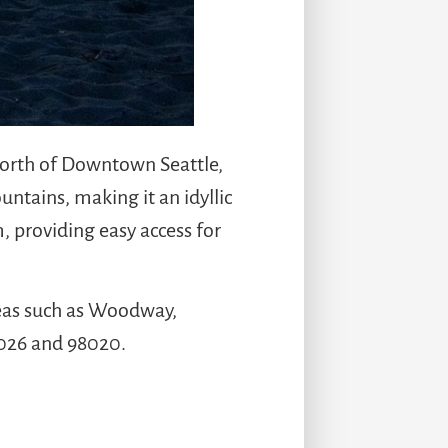
 north of Downtown Seattle,
ntains, making it an idyllic
, providing easy access for
areas such as Woodway,
8026 and 98020.