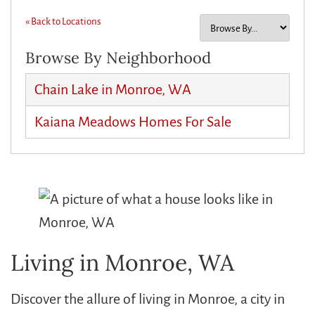
« Back to Locations
Browse By Neighborhood
Chain Lake in Monroe, WA
Kaiana Meadows Homes For Sale
Living in Monroe, WA
Discover the allure of living in Monroe, a city in