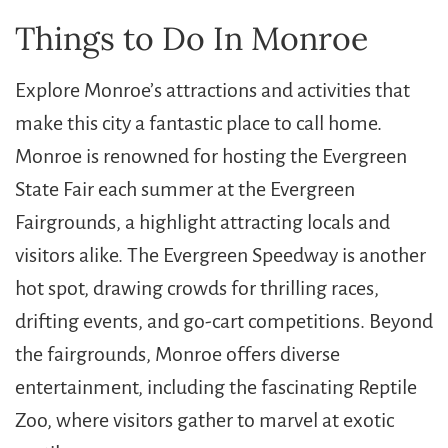
Things to Do In Monroe
Explore Monroe’s attractions and activities that
make this city a fantastic place to call home.
Monroe is renowned for hosting the Evergreen
State Fair each summer at the Evergreen
Fairgrounds, a highlight attracting locals and
visitors alike. The Evergreen Speedway is another
hot spot, drawing crowds for thrilling races,
drifting events, and go-cart competitions. Beyond
the fairgrounds, Monroe offers diverse
entertainment, including the fascinating Reptile
Zoo, where visitors gather to marvel at exotic