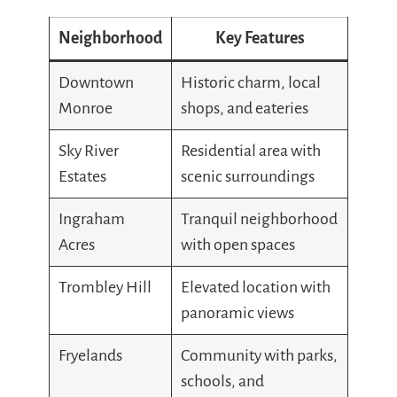
Neighborhood
Key Features
Downtown
Historic charm, local
Monroe
shops, and eateries
Sky River
Residential area with
Estates
scenic surroundings
Ingraham
Tranquil neighborhood
Acres
with open spaces
Trombley Hill
Elevated location with
panoramic views
Fryelands
Community with parks,
schools, and