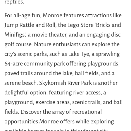
reptiles.
For all-age fun, Monroe features attractions like
Jump Rattle and Roll, the Lego Store ‘Bricks and
Minifigs,’ a movie theater, and an engaging disc
golf course. Nature enthusiasts can explore the
city’s scenic parks, such as Lake Tye, a sprawling
64-acre community park offering playgrounds,
paved trails around the lake, ball fields, and a
serene beach. Skykomish River Park is another
delightful option, featuring river access, a
playground, exercise areas, scenic trails, and ball
fields. Discover the array of recreational
opportunities Monroe offers while exploring