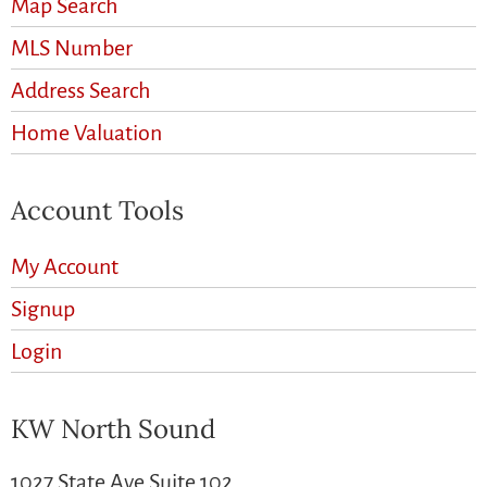
Map Search
MLS Number
Address Search
Home Valuation
Account Tools
My Account
Signup
Login
KW North Sound
1027 State Ave Suite 102