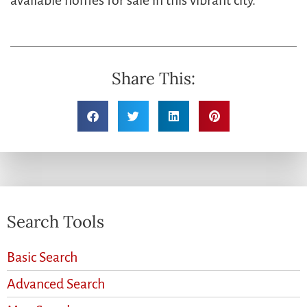
available homes for sale in this vibrant city.
Share This:
Search Tools
Basic Search
Advanced Search