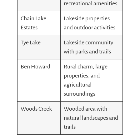
recreational amenities
Chain Lake
Lakeside properties
Estates
and outdoor activities
Tye Lake
Lakeside community
with parks and trails
Ben Howard
Rural charm, large
properties, and
agricultural
surroundings
Woods Creek
Wooded area with
natural landscapes and
trails