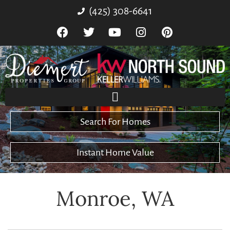
(425) 308-6641
Search For Homes
Instant Home Value
Monroe, WA