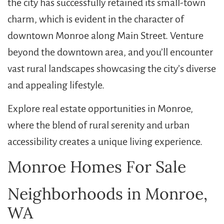
the city has successfully retained its small-town
charm, which is evident in the character of
downtown Monroe along Main Street. Venture
beyond the downtown area, and you’ll encounter
vast rural landscapes showcasing the city’s diverse
and appealing lifestyle.
Explore real estate opportunities in Monroe,
where the blend of rural serenity and urban
accessibility creates a unique living experience.
Monroe Homes For Sale
Neighborhoods in Monroe,
WA