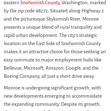
eastern
Snohomish County
, Washington, marked
by the zip code 98272. Situated along Highway 2
and the picturesque Skykomish River, Monroe
presents a unique blend of rural tranquility and
rapid urban development. The city’s strategic
location on the East Side of Snohomish County
makes it an attractive choice for those seeking an
easy commute to major employment hubs like
Bellevue, Microsoft, Amazon, Google, and the
Boeing Company, all just a short drive away.
Monroe is undergoing significant growth, with
new developments emerging to accommodate
the expanding community. Despite its growth,