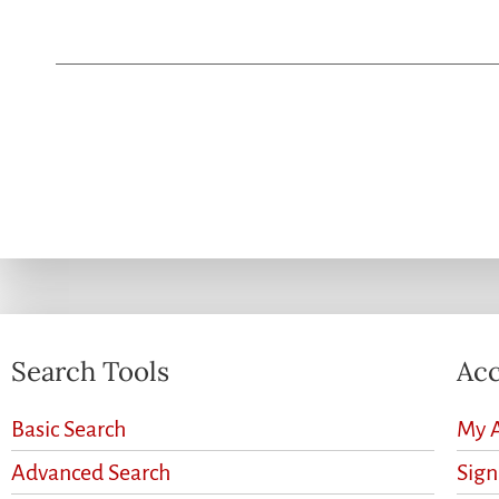
Search Tools
Acc
Basic Search
My 
Advanced Search
Sig