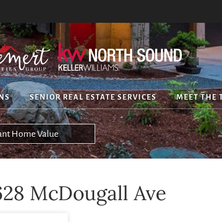
NS
SENIOR REAL ESTATE SERVICES
MEET THE 
tant Home Value
628 McDougall Ave