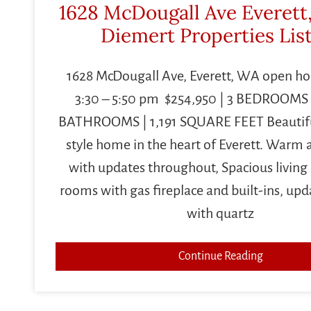
1628 McDougall Ave Everett
Diemert Properties Lis
1628 McDougall Ave, Everett, WA open ho
3:30 – 5:50 pm $254,950 | 3 BEDROOMS | 1
BATHROOMS | 1,191 SQUARE FEET Beautifu
style home in the heart of Everett. Warm a
with updates throughout, Spacious living
rooms with gas fireplace and built-ins, upd
with quartz
Continue Reading