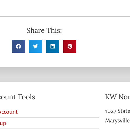
Share This:
ount Tools
KW Nor
1027 State
Account
Marysvill
nup