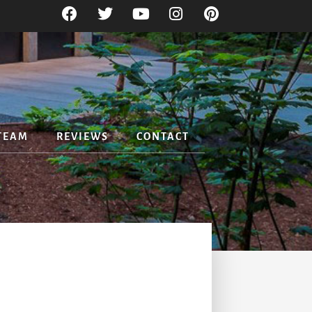
TEAM
REVIEWS
CONTACT