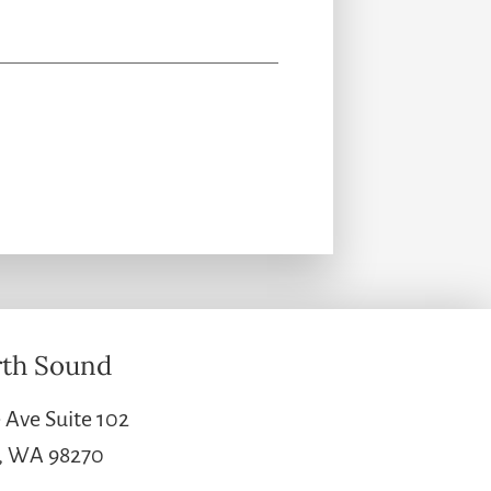
th Sound
 Ave Suite 102
e, WA 98270