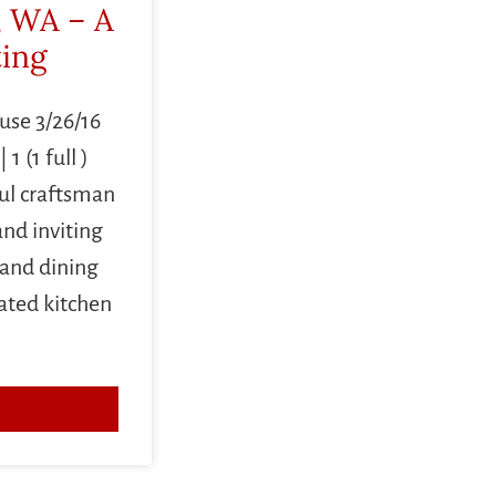
, WA – A
ting
use 3/26/16
 (1 full )
l craftsman
nd inviting
 and dining
ated kitchen