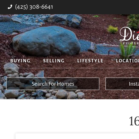
(425) 308-6641
BUYING
SELLING
LIFESTYLE
LOCATIO
Search For Homes
Ins
1