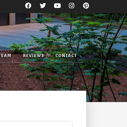
TEAM
REVIEWS
CONTACT