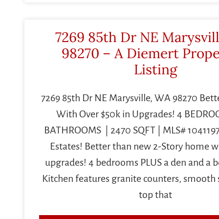
7269 85th Dr NE Marysvil
98270 – A Diemert Prope
Listing
7269 85th Dr NE Marysville, WA 98270 Bet
With Over $50k in Upgrades! 4 BEDROO
BATHROOMS | 2470 SQFT | MLS# 1041197
Estates! Better than new 2-Story home wi
upgrades! 4 bedrooms PLUS a den and a 
Kitchen features granite counters, smooth 
top that