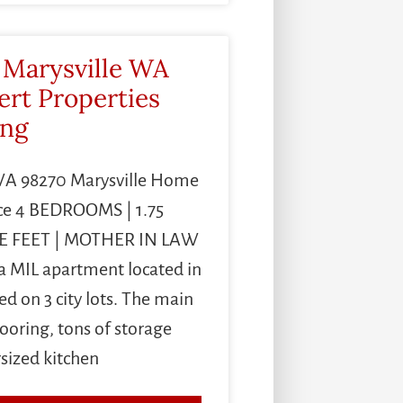
 Marysville WA
ert Properties
ing
 WA 98270 Marysville Home
ce 4 BEDROOMS | 1.75
E FEET | MOTHER IN LAW
MIL apartment located in
ed on 3 city lots. The main
oring, tons of storage
rsized kitchen