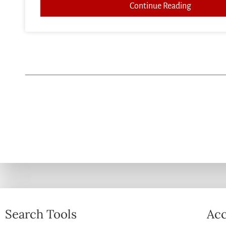
Continue Reading
Search Tools
Acc