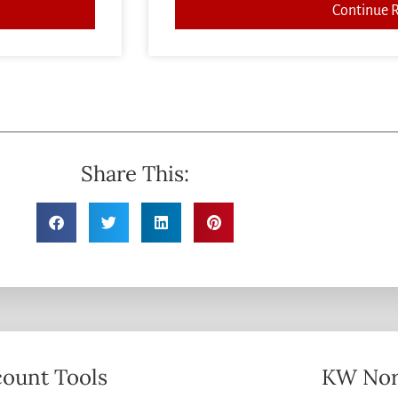
Continue 
Share This:
ount Tools
KW Nor