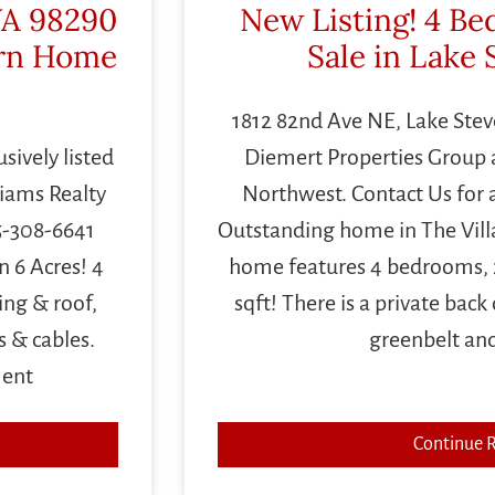
WA 98290
New Listing! 4 B
rn Home
Sale in Lake
1812 82nd Ave NE, Lake Steven
sively listed
Diemert Properties Group a
liams Realty
Northwest. Contact Us for 
5-308-6641
Outstanding home in The Villag
 6 Acres! 4
home features 4 bedrooms, 
ing & roof,
sqft! There is a private back
s & cables.
greenbelt an
ment
Continue 