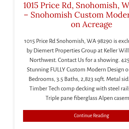
1015 Price Rd, Snohomish, 
– Snohomish Custom Mode
on Acreage
1015 Price Rd Snohomish, WA 98290 is exclu
by Diemert Properties Group at Keller Wil
Northwest. Contact Us for a showing. 42
Stunning FULLY Custom Modern Design on
Bedrooms, 3.5 Baths, 2,823 sqft. Metal sid
Timber Tech comp decking with steel rail
Triple pane fiberglass Alpen case
Continue Reading