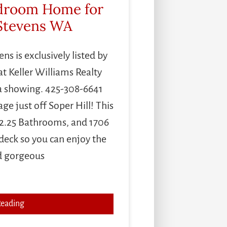
edroom Home for
 Stevens WA
s is exclusively listed by
t Keller Williams Realty
a showing. 425-308-6641
e just off Soper Hill! This
2.25 Bathrooms, and 1706
 deck so you can enjoy the
d gorgeous
Reading