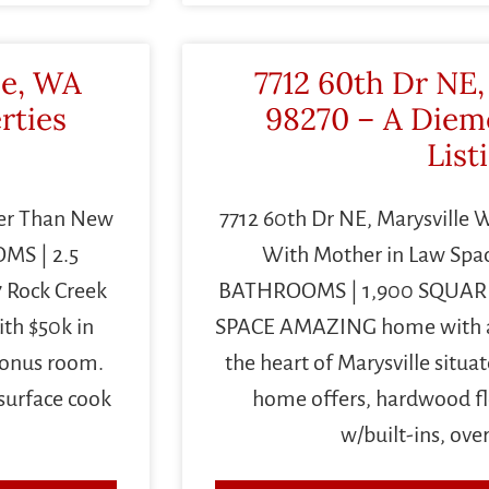
le, WA
7712 60th Dr NE,
rties
98270 – A Diem
List
ter Than New
7712 60th Dr NE, Marysville
MS | 2.5
With Mother in Law Spa
 Rock Creek
BATHROOMS | 1,900 SQUAR
th $50k in
SPACE AMAZING home with a 
bonus room.
the heart of Marysville situat
surface cook
home offers, hardwood flo
w/built-ins, ove