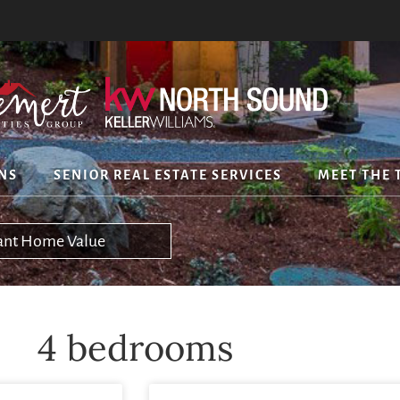
NS
SENIOR REAL ESTATE SERVICES
MEET THE 
tant Home Value
4 bedrooms