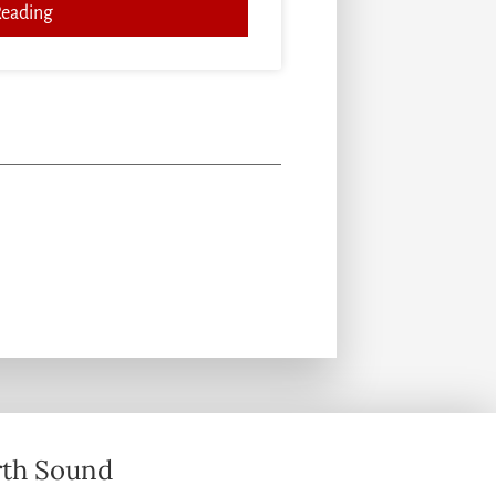
Reading
th Sound