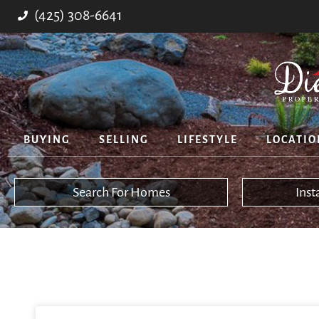
(425) 308-6641
BUYING
SELLING
LIFESTYLE
LOCATIO
Search For Homes
Ins