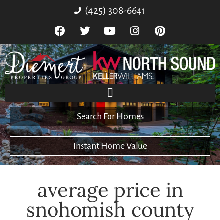
(425) 308-6641
Search For Homes
Instant Home Value
average price in
snohomish county