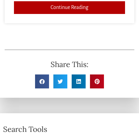
Continue Reading
Share This:
Search Tools