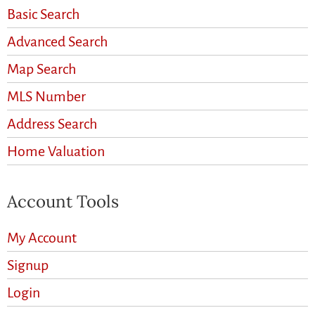
Basic Search
Advanced Search
Map Search
MLS Number
Address Search
Home Valuation
Account Tools
My Account
Signup
Login