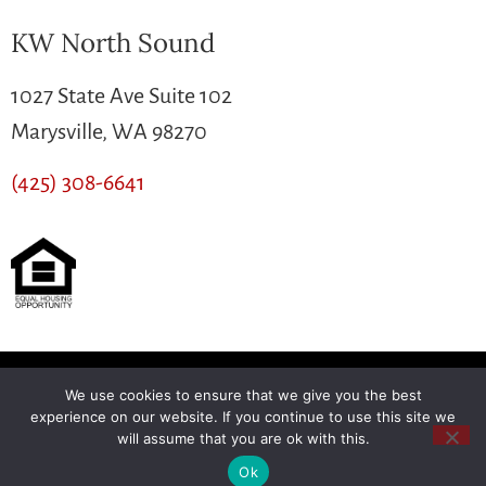
KW North Sound
1027 State Ave Suite 102
Marysville, WA 98270
(425) 308-6641
We use cookies to ensure that we give you the best
Another
BREW
by Ballen Brands
experience on our website. If you continue to use this site we
will assume that you are ok with this.
Ok