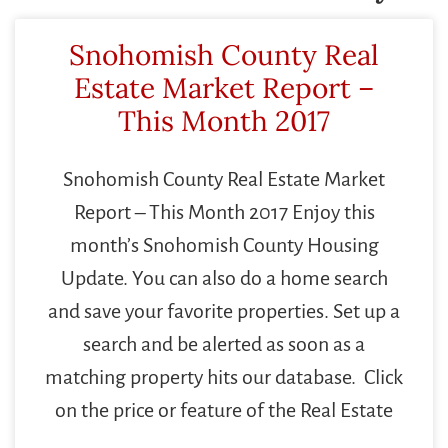
Snohomish County Real
Estate Market Report –
This Month 2017
Snohomish County Real Estate Market
Report – This Month 2017 Enjoy this
month’s Snohomish County Housing
Update. You can also do a home search
and save your favorite properties. Set up a
search and be alerted as soon as a
matching property hits our database. Click
on the price or feature of the Real Estate