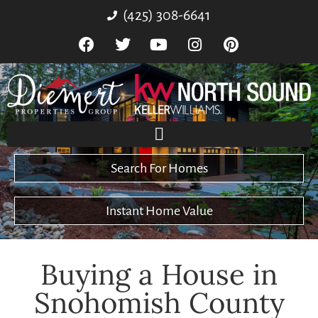
(425) 308-6641
Search For Homes
Instant Home Value
Buying a House in
Snohomish County