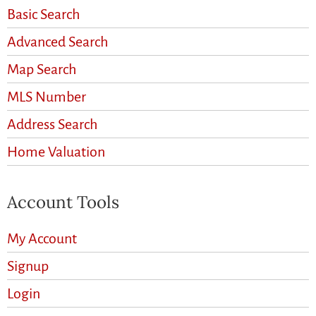
Basic Search
Advanced Search
Map Search
MLS Number
Address Search
Home Valuation
Account Tools
My Account
Signup
Login