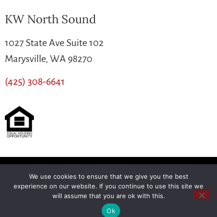
KW North Sound
1027 State Ave Suite 102
Marysville, WA 98270
(425) 308-6641
We use cookies to ensure that we give you the best
Another
BREW
by Ballen Brands
experience on our website. If you continue to use this site we
will assume that you are ok with this.
Ok