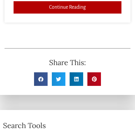
Continue Reading
Share This:
Search Tools