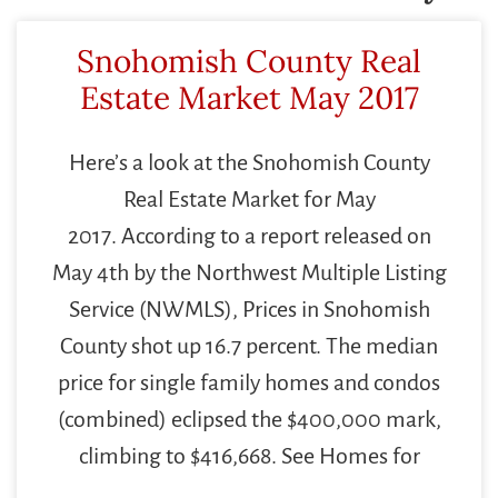
Snohomish County Real
Estate Market May 2017
Here’s a look at the Snohomish County
Real Estate Market for May
2017. According to a report released on
May 4th by the Northwest Multiple Listing
Service (NWMLS), Prices in Snohomish
County shot up 16.7 percent. The median
price for single family homes and condos
(combined) eclipsed the $400,000 mark,
climbing to $416,668. See Homes for