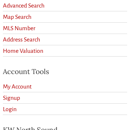
Advanced Search
Map Search
MLS Number
Address Search
Home Valuation
Account Tools
My Account
Signup
Login
KW North Sound