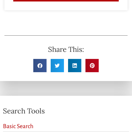
Share This:
Search Tools
Basic Search