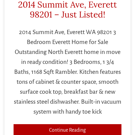
2014 Summit Ave, Everett
98201 – Just Listed!
2014 Summit Ave, Everett WA 98201 3
Bedroom Everett Home for Sale
Outstanding North Everett home in move
in ready condition! 3 Bedrooms, 1 3/4
Baths, 1168 Sqft Rambler. Kitchen features
tons of cabinet & counter space, smooth
surface cook top, breakfast bar & new
stainless steel dishwasher. Built-in vacuum
system with handy toe kick
Continue Reading