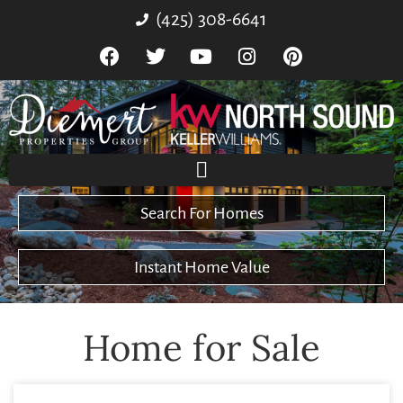
(425) 308-6641
Search For Homes
Instant Home Value
Home for Sale