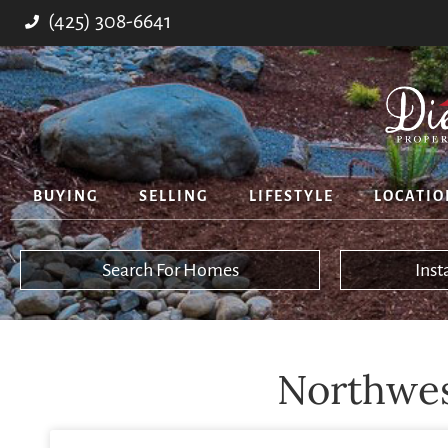
(425) 308-6641
BUYING
SELLING
LIFESTYLE
LOCATIO
Search For Homes
Ins
Northwest