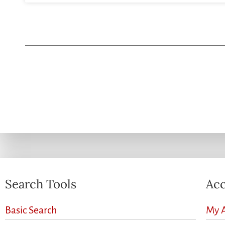
Search Tools
Acc
Basic Search
My 