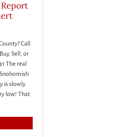
 Report
mert
County? Call
uy, Sell, or
1 The real
n Snohomish
 is slowly
ery low! That