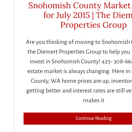
Snohomish County Market
for July 2015 | The Die
Properties Group
Are you thinking of moving to Snohomish 
the Diemert Properties Group to help you B
invest in Snohomish County! 425- 308-664
estate market is always changing. Here i
County, WA home prices are up, inventory
getting better and interest rates are still v
makes it
Continue Reading