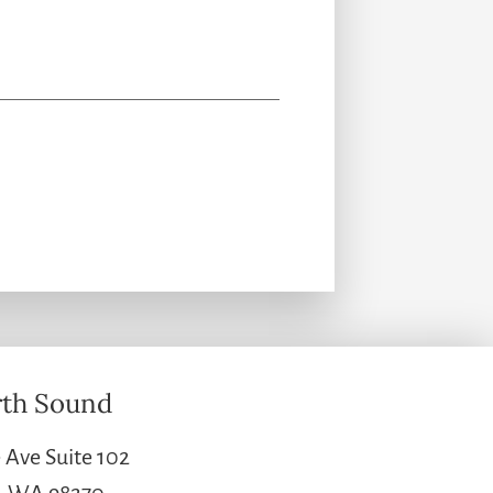
th Sound
 Ave Suite 102
e, WA 98270