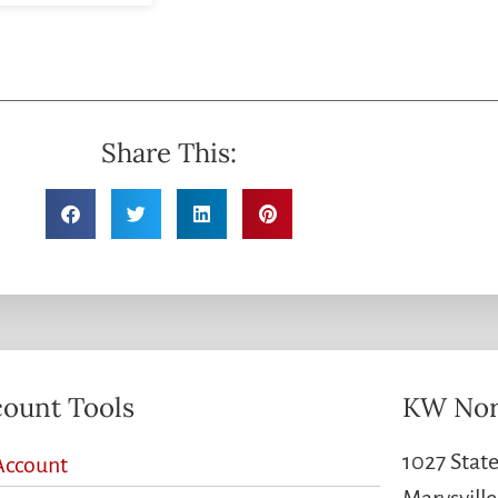
Share This:
ount Tools
KW Nor
1027 State
Account
Marysvill