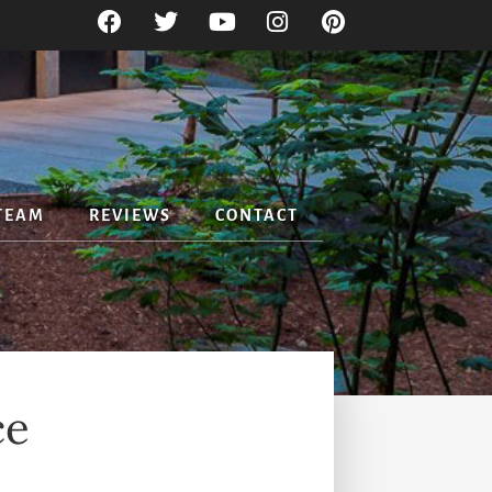
TEAM
REVIEWS
CONTACT
ce