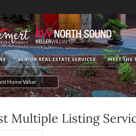
NS
SENIOR REAL ESTATE SERVICES
MEET THE 
tant Home Value
 Multiple Listing Servi