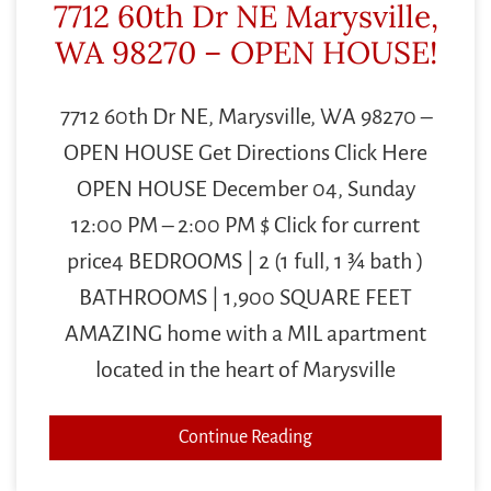
7712 60th Dr NE Marysville,
WA 98270 – OPEN HOUSE!
7712 60th Dr NE, Marysville, WA 98270 –
OPEN HOUSE Get Directions Click Here
OPEN HOUSE December 04, Sunday
12:00 PM – 2:00 PM $ Click for current
price4 BEDROOMS | 2 (1 full, 1 ¾ bath )
BATHROOMS | 1,900 SQUARE FEET
AMAZING home with a MIL apartment
located in the heart of Marysville
Continue Reading