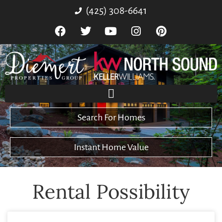
(425) 308-6641
Search For Homes
Instant Home Value
Rental Possibility