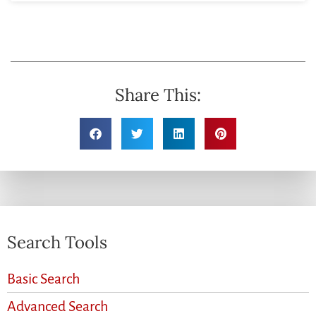
Share This:
Search Tools
Basic Search
Advanced Search