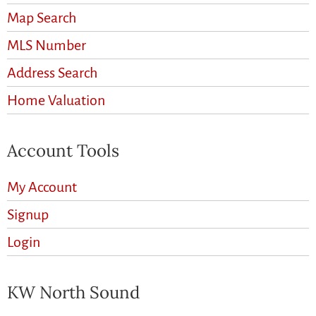
Map Search
MLS Number
Address Search
Home Valuation
Account Tools
My Account
Signup
Login
KW North Sound