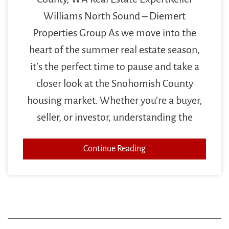
Williams North Sound – Diemert
Properties Group As we move into the
heart of the summer real estate season,
it’s the perfect time to pause and take a
closer look at the Snohomish County
housing market. Whether you’re a buyer,
seller, or investor, understanding the
Continue Reading