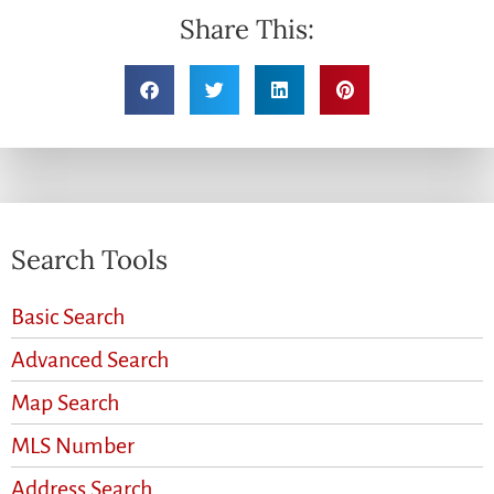
Share This:
Search Tools
Basic Search
Advanced Search
Map Search
MLS Number
Address Search