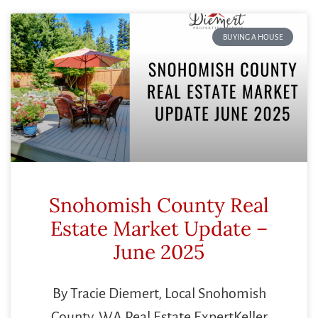
BUYING A HOUSE
Snohomish County Real
Estate Market Update –
June 2025
By Tracie Diemert, Local Snohomish
County, WA Real Estate ExpertKeller