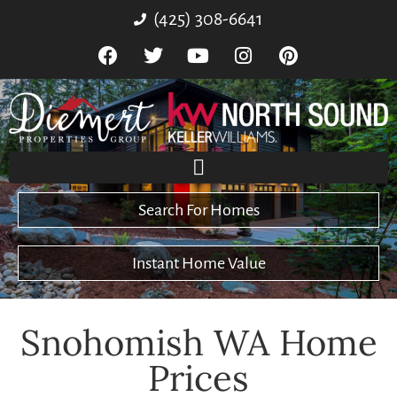
(425) 308-6641
Search For Homes
Instant Home Value
Snohomish WA Home
Prices