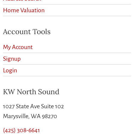
Home Valuation
Account Tools
My Account
Signup
Login
KW North Sound
1027 State Ave Suite 102
Marysville, WA 98270
(425) 308-6641