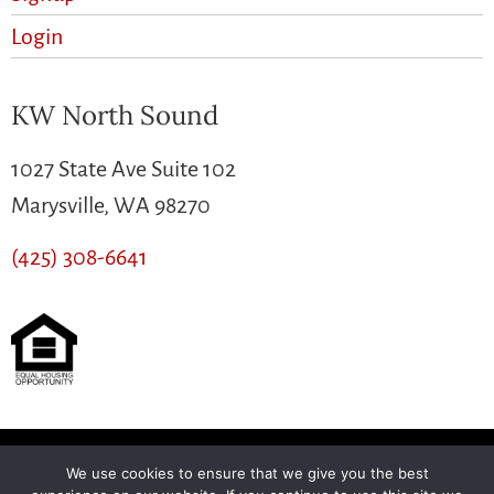
Login
KW North Sound
1027 State Ave Suite 102
Marysville, WA 98270
(425) 308-6641
We use cookies to ensure that we give you the best
Another
BREW
by Ballen Brands