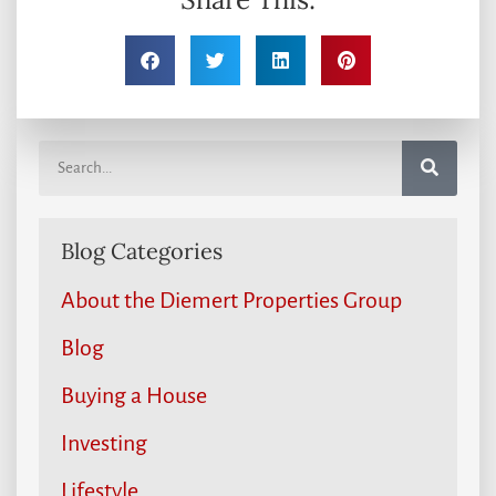
Blog Categories
About the Diemert Properties Group
Blog
Buying a House
Investing
Lifestyle