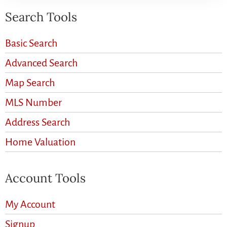
Search Tools
Basic Search
Advanced Search
Map Search
MLS Number
Address Search
Home Valuation
Account Tools
My Account
Signup