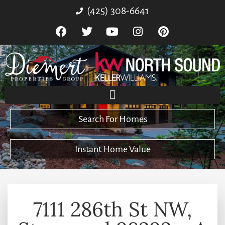
(425) 308-6641
Search For Homes
Instant Home Value
7111 286th St NW,