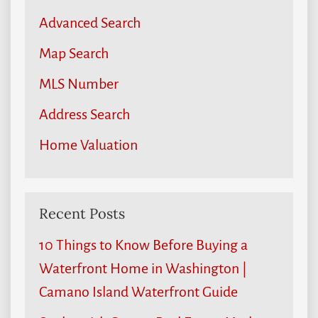
Advanced Search
Map Search
MLS Number
Address Search
Home Valuation
Recent Posts
10 Things to Know Before Buying a
Waterfront Home in Washington |
Camano Island Waterfront Guide