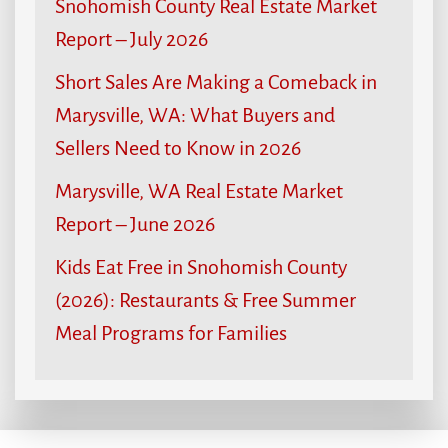
Snohomish County Real Estate Market
Report – July 2026
Short Sales Are Making a Comeback in
Marysville, WA: What Buyers and
Sellers Need to Know in 2026
Marysville, WA Real Estate Market
Report – June 2026
Kids Eat Free in Snohomish County
(2026): Restaurants & Free Summer
Meal Programs for Families