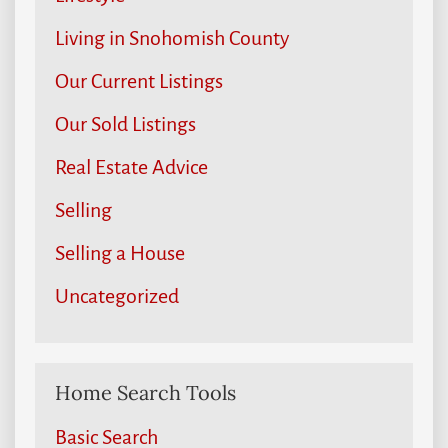
Living in Snohomish County
Our Current Listings
Our Sold Listings
Real Estate Advice
Selling
Selling a House
Uncategorized
Home Search Tools
Basic Search