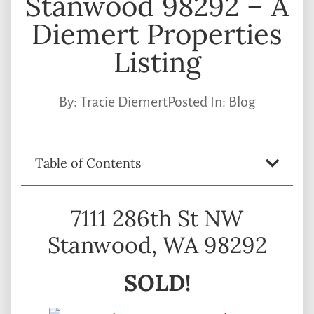
Stanwood 98292 – A
Diemert Properties
Listing
By:
Tracie Diemert
Posted In:
Blog
Table of Contents
7111 286th St NW
Stanwood, WA 98292
SOLD!