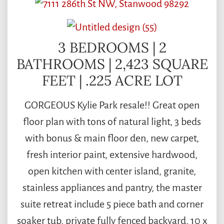
3 BEDROOMS | 2
BATHROOMS | 2,423 SQUARE
FEET | .225 ACRE LOT
GORGEOUS Kylie Park resale!! Great open
floor plan with tons of natural light, 3 beds
with bonus & main floor den, new carpet,
fresh interior paint, extensive hardwood,
open kitchen with center island, granite,
stainless appliances and pantry, the master
suite retreat include 5 piece bath and corner
soaker tub, private fully fenced backyard, 10 x