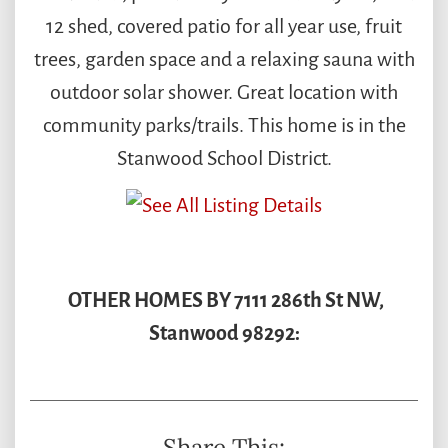
12 shed, covered patio for all year use, fruit
trees, garden space and a relaxing sauna with
outdoor solar shower. Great location with
community parks/trails. This home is in the
Stanwood School District.
OTHER HOMES BY 7111 286th St NW,
Stanwood 98292:
Share This: