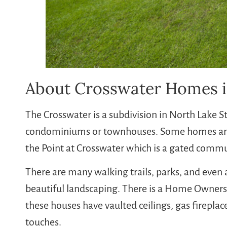
About Crosswater Homes i
The Crosswater is a subdivision in North Lake 
condominiums or townhouses. Some homes are 
the Point at Crosswater which is a gated comm
There are many walking trails, parks, and even 
beautiful landscaping. There is a Home Owner
these houses have vaulted ceilings, gas fireplac
touches.