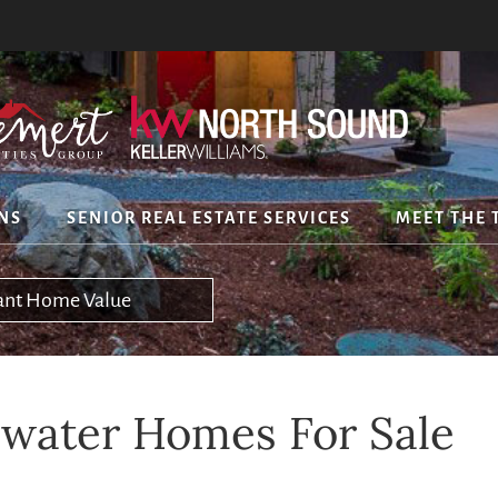
NS
SENIOR REAL ESTATE SERVICES
MEET THE 
tant Home Value
water Homes For Sale