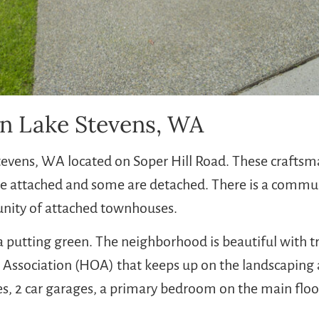
n Lake Stevens, WA
Stevens, WA located on Soper Hill Road. These crafts
attached and some are detached. There is a communi
unity of attached townhouses.
a putting green. The neighborhood is beautiful with tr
s Association (HOA) that keeps up on the landscapin
es, 2 car garages, a primary bedroom on the main floor