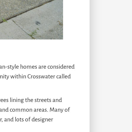
man-style homes are considered
ty within Crosswater called
ees lining the streets and
g and common areas. Many of
, and lots of designer