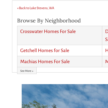
« Back to Lake Stevens, WA
Browse By Neighborhood
Crosswater Homes For Sale
D
S
Getchell Homes for Sale
H
Machias Homes For Sale
M
See More ↓