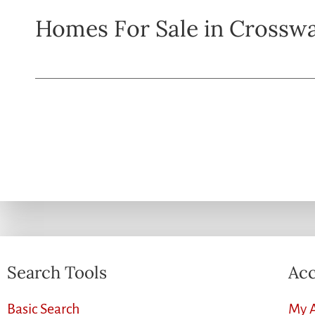
Homes For Sale in Crossw
Search Tools
Acc
Basic Search
My 