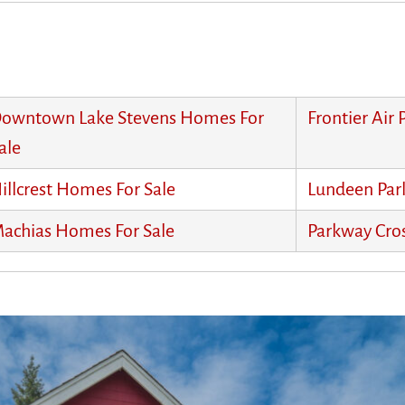
owntown Lake Stevens Homes For
Frontier Air
ale
illcrest Homes For Sale
Lundeen Par
achias Homes For Sale
Parkway Cro