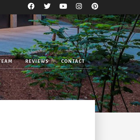
TEAM
REVIEWS
CONTACT