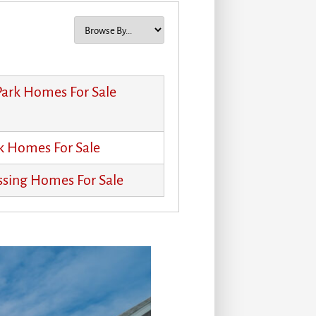
 Park Homes For Sale
k Homes For Sale
ssing Homes For Sale