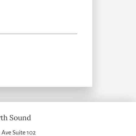
th Sound
 Ave Suite 102