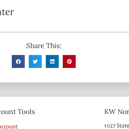
ater
Share This:
ount Tools
KW Nor
1027 State
Account