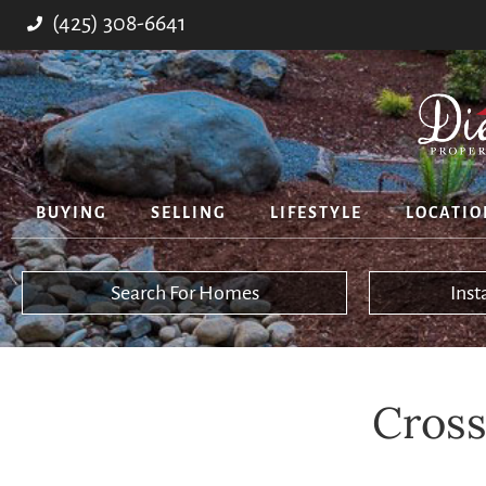
(425) 308-6641
BUYING
SELLING
LIFESTYLE
LOCATIO
Search For Homes
Ins
Cross