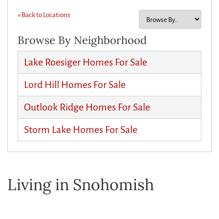
« Back to Locations
Browse By Neighborhood
Lake Roesiger Homes For Sale
Lord Hill Homes For Sale
Outlook Ridge Homes For Sale
Storm Lake Homes For Sale
Living in Snohomish