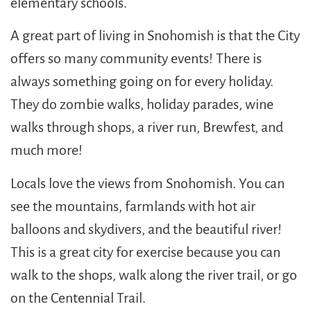
elementary schools.
A great part of living in Snohomish is that the City
offers so many community events! There is
always something going on for every holiday.
They do zombie walks, holiday parades, wine
walks through shops, a river run, Brewfest, and
much more!
Locals love the views from Snohomish. You can
see the mountains, farmlands with hot air
balloons and skydivers, and the beautiful river!
This is a great city for exercise because you can
walk to the shops, walk along the river trail, or go
on the Centennial Trail.