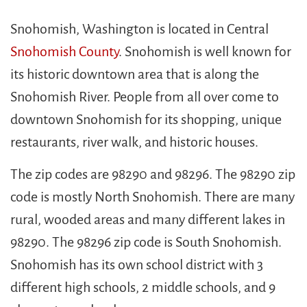
Snohomish, Washington is located in Central
Snohomish County
. Snohomish is well known for
its historic downtown area that is along the
Snohomish River. People from all over come to
downtown Snohomish for its shopping, unique
restaurants, river walk, and historic houses.
The zip codes are 98290 and 98296. The 98290 zip
code is mostly North Snohomish. There are many
rural, wooded areas and many different lakes in
98290. The 98296 zip code is South Snohomish.
Snohomish has its own school district with 3
different high schools, 2 middle schools, and 9