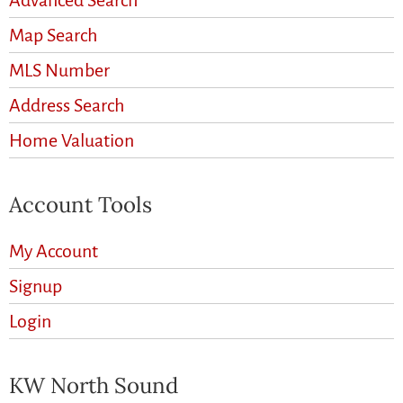
Advanced Search
Map Search
MLS Number
Address Search
Home Valuation
Account Tools
My Account
Signup
Login
KW North Sound