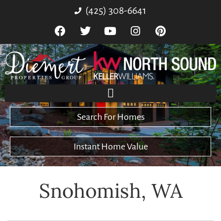
(425) 308-6641
Search For Homes
Instant Home Value
Snohomish, WA