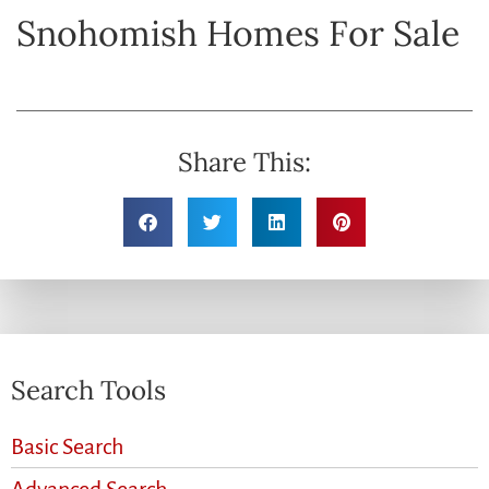
Snohomish Homes For Sale
Share This:
Search Tools
Basic Search