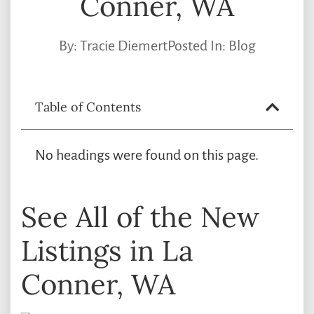
Conner, WA
By:
Tracie Diemert
Posted In:
Blog
Table of Contents
No headings were found on this page.
See All of the New
Listings in La
Conner, WA