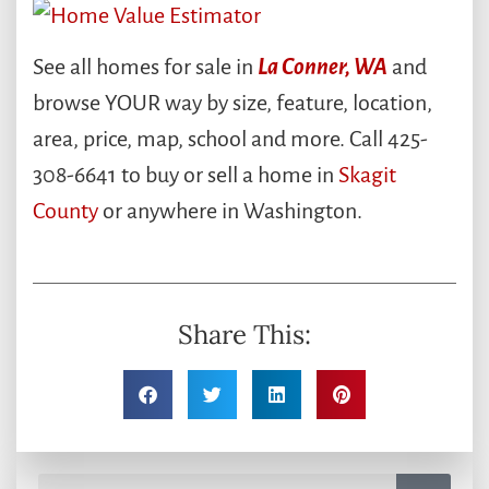
See all homes for sale in
La Conner, WA
and
browse YOUR way by size, feature, location,
area, price, map, school and more. Call 425-
308-6641 to buy or sell a home in
Skagit
County
or anywhere in Washington.
Share This: