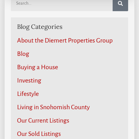
Blog Categories
About the Diemert Properties Group
Blog
Buying a House
Investing
Lifestyle
Living in Snohomish County
Our Current Listings
Our Sold Listings