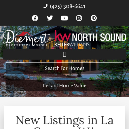
(425) 308-6641
Search For Homes
Instant Home Value
New Listings in La