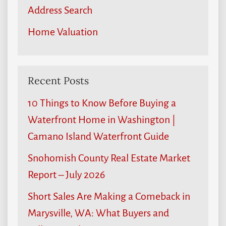
Address Search
Home Valuation
Recent Posts
10 Things to Know Before Buying a
Waterfront Home in Washington |
Camano Island Waterfront Guide
Snohomish County Real Estate Market
Report – July 2026
Short Sales Are Making a Comeback in
Marysville, WA: What Buyers and