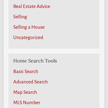
Real Estate Advice
Selling
Selling a House
Uncategorized
Home Search Tools
Basic Search
Advanced Search
Map Search
MLS Number