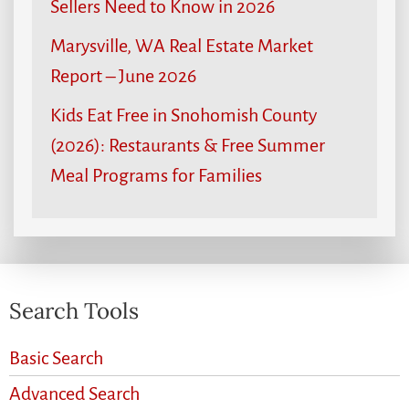
Sellers Need to Know in 2026
Marysville, WA Real Estate Market
Report – June 2026
Kids Eat Free in Snohomish County
(2026): Restaurants & Free Summer
Meal Programs for Families
Search Tools
Basic Search
Advanced Search