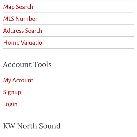
Map Search
MLS Number
Address Search
Home Valuation
Account Tools
My Account
Signup
Login
KW North Sound