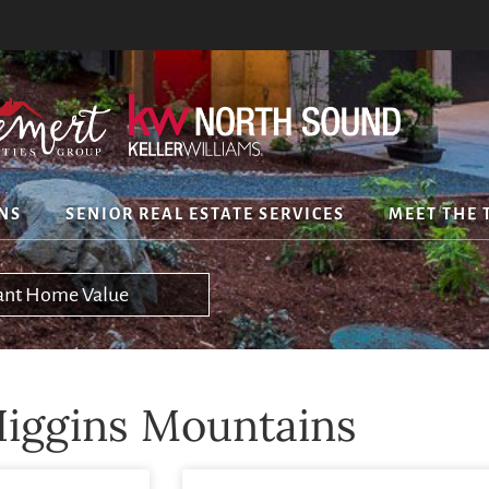
NS
SENIOR REAL ESTATE SERVICES
MEET THE 
tant Home Value
iggins Mountains