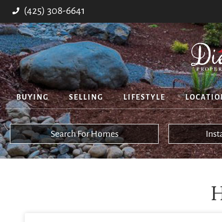
(425) 308-6641
BUYING
SELLING
LIFESTYLE
LOCATIO
Search For Homes
Ins
H