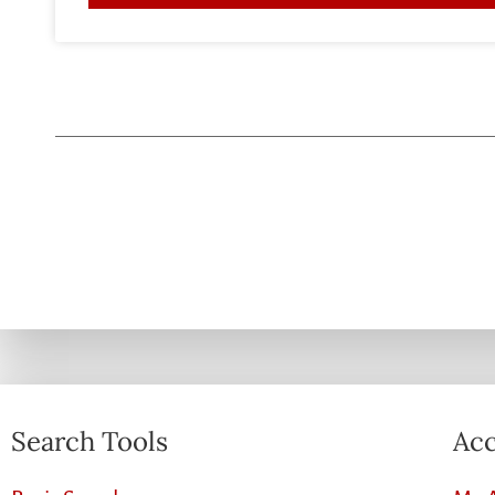
Search Tools
Acc