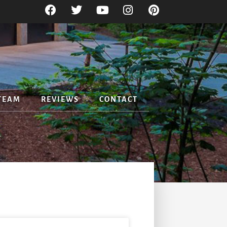
TEAM
REVIEWS
CONTACT