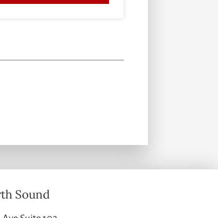
th Sound
 Ave Suite 102