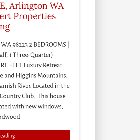
E, Arlington WA
ert Properties
ing
on WA 98223 2 BEDROOMS |
alf, 1 Three-Quarter)
E FEET Luxury Retreat
e and Higgins Mountains,
amish River. Located in the
 Country Club. This house
vated with new windows,
ardwood
Reading