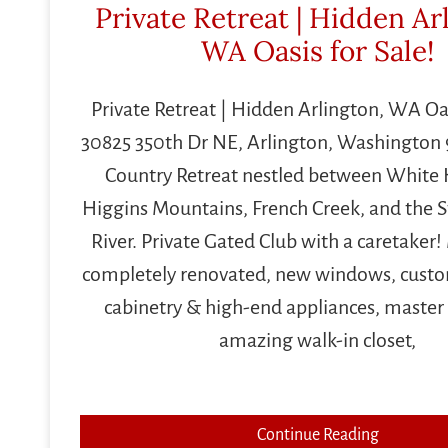
Private Retreat | Hidden Ar
WA Oasis for Sale!
Private Retreat | Hidden Arlington, WA Oas
30825 350th Dr NE, Arlington, Washington 
Country Retreat nestled between White
Higgins Mountains, French Creek, and the 
River. Private Gated Club with a caretaker
completely renovated, new windows, cus
cabinetry & high-end appliances, master 
amazing walk-in closet,
Continue Reading