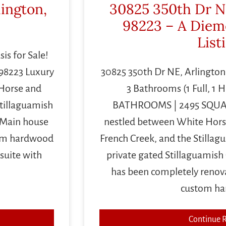
lington,
30825 350th Dr N
98223 – A Diem
List
is for Sale!
98223 Luxury
30825 350th Dr NE, Arlingt
 Horse and
3 Bathrooms (1 Full, 1 H
Stillaguamish
BATHROOMS | 2495 SQUAR
! Main house
nestled between White Hors
tom hardwood
French Creek, and the Stillagu
suite with
private gated Stillaguamish
has been completely reno
custom h
Continue 