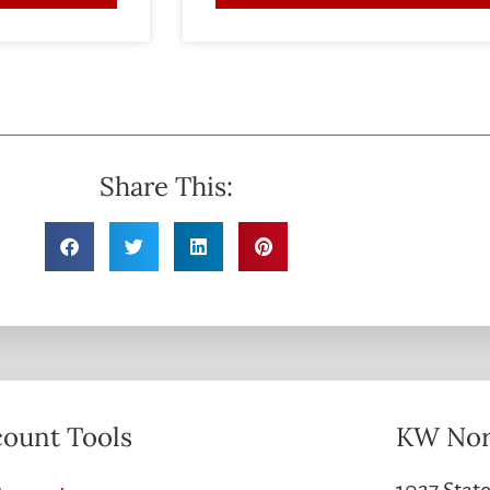
Share This:
ount Tools
KW Nor
1027 State