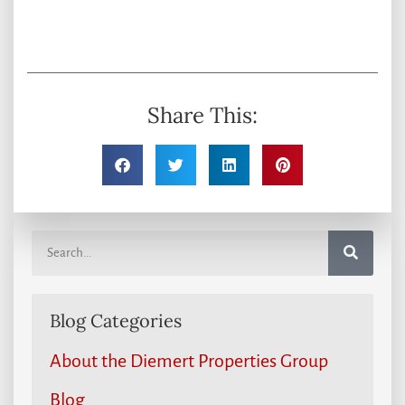
Share This:
Blog Categories
About the Diemert Properties Group
Blog