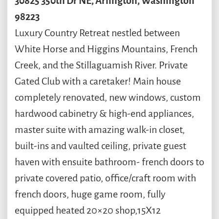
30825
350th Dr NE
,
Arlington
,
Washington
98223
Luxury Country Retreat nestled between
White Horse and Higgins Mountains, French
Creek, and the Stillaguamish River. Private
Gated Club with a caretaker! Main house
completely renovated, new windows, custom
hardwood cabinetry & high-end appliances,
master suite with amazing walk-in closet,
built-ins and vaulted ceiling, private guest
haven with ensuite bathroom- french doors to
private covered patio, office/craft room with
french doors, huge game room, fully
equipped heated 20×20 shop,15X12