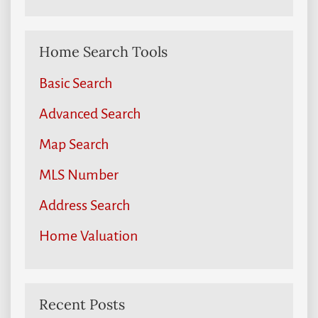
Home Search Tools
Basic Search
Advanced Search
Map Search
MLS Number
Address Search
Home Valuation
Recent Posts