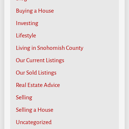
Buying a House
Investing
Lifestyle
Living in Snohomish County
Our Current Listings
Our Sold Listings
Real Estate Advice
Selling
Selling a House
Uncategorized