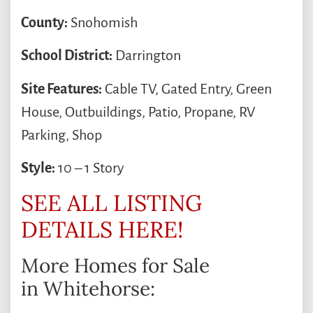
County:
Snohomish
School District:
Darrington
Site Features:
Cable TV, Gated Entry, Green
House, Outbuildings, Patio, Propane, RV
Parking, Shop
Style:
10 – 1 Story
SEE ALL LISTING
DETAILS HERE!
More Homes for Sale
in Whitehorse: