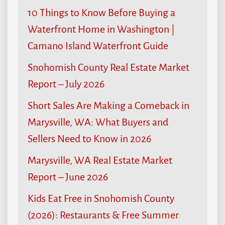
10 Things to Know Before Buying a
Waterfront Home in Washington |
Camano Island Waterfront Guide
Snohomish County Real Estate Market
Report – July 2026
Short Sales Are Making a Comeback in
Marysville, WA: What Buyers and
Sellers Need to Know in 2026
Marysville, WA Real Estate Market
Report – June 2026
Kids Eat Free in Snohomish County
(2026): Restaurants & Free Summer