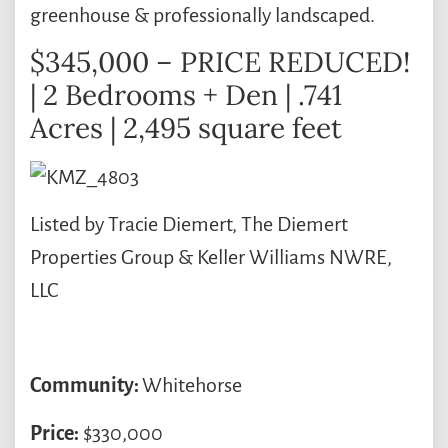
greenhouse & professionally landscaped.
$345,000 – PRICE REDUCED!
| 2 Bedrooms + Den | .741
Acres | 2,495 square feet
Listed by Tracie Diemert, The Diemert
Properties Group & Keller Williams NWRE,
LLC
Community:
Whitehorse
Price:
$330,000