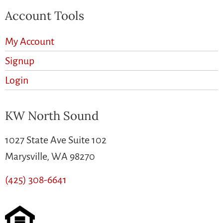
Account Tools
My Account
Signup
Login
KW North Sound
1027 State Ave Suite 102
Marysville, WA 98270
(425) 308-6641