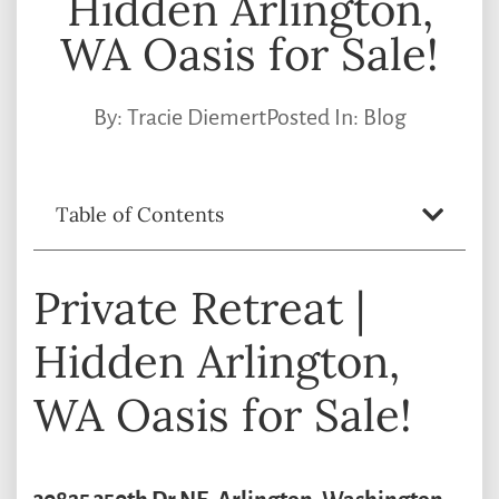
Hidden Arlington,
WA Oasis for Sale!
By:
Tracie Diemert
Posted In:
Blog
Table of Contents
Private Retreat |
Hidden Arlington,
WA Oasis for Sale!