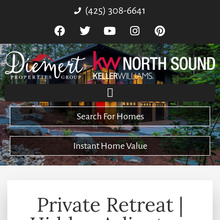
(425) 308-6641
Search For Homes
Instant Home Value
Private Retreat |