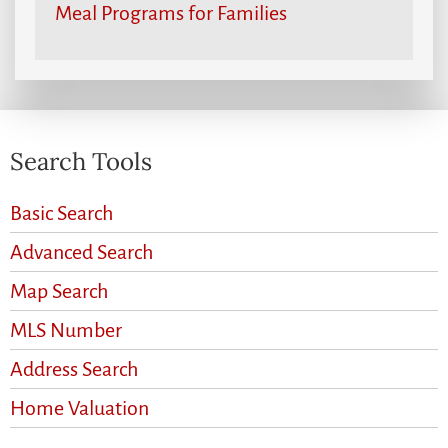
Meal Programs for Families
Search Tools
Basic Search
Advanced Search
Map Search
MLS Number
Address Search
Home Valuation