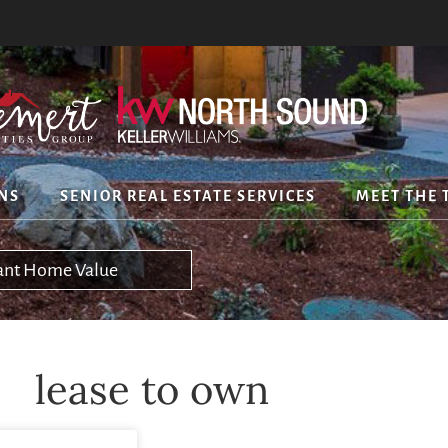
NS
SENIOR REAL ESTATE SERVICES
MEET THE 
tant Home Value
lease to own