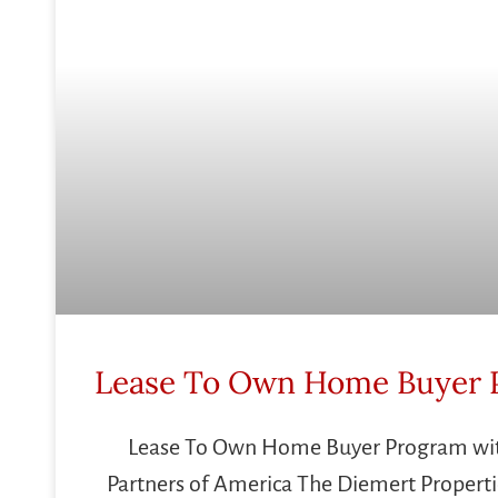
Lease To Own Home Buyer 
Lease To Own Home Buyer Program w
Partners of America The Diemert Properti