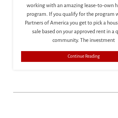
working with an amazing lease-to-own
program. If you qualify for the program
Partners of America you get to pick a house
sale based on your approved rent in a q
community. The investment
Continue Reading