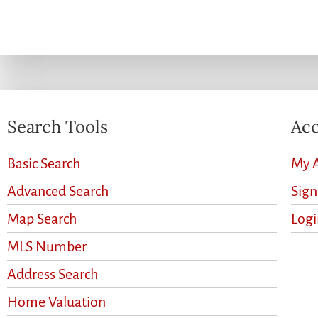
Search Tools
Acc
Basic Search
My 
Advanced Search
Sig
Map Search
Logi
MLS Number
Address Search
Home Valuation