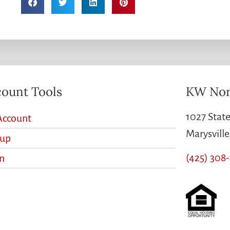
ount Tools
KW Nor
1027 State
Account
Marysvill
nup
(425) 308
n