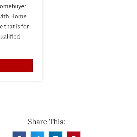
 homebuyer
 with Home
 that is for
ualified
Share This: