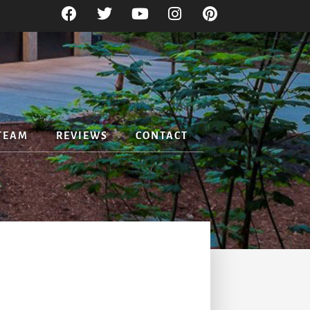
TEAM
REVIEWS
CONTACT