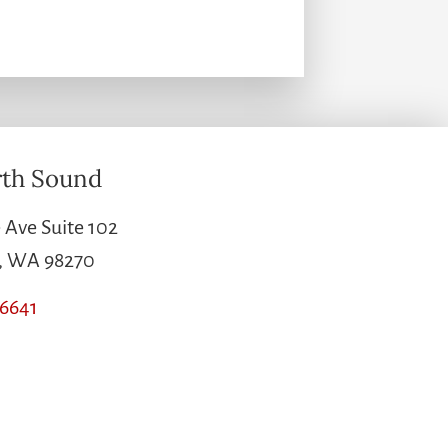
th Sound
 Ave Suite 102
e, WA 98270
-6641