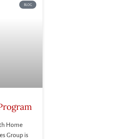
BLOG
Program
ith Home
es Group is