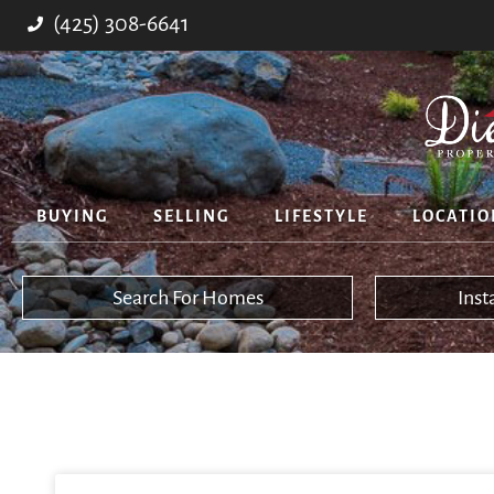
(425) 308-6641
BUYING
SELLING
LIFESTYLE
LOCATIO
Search For Homes
Ins