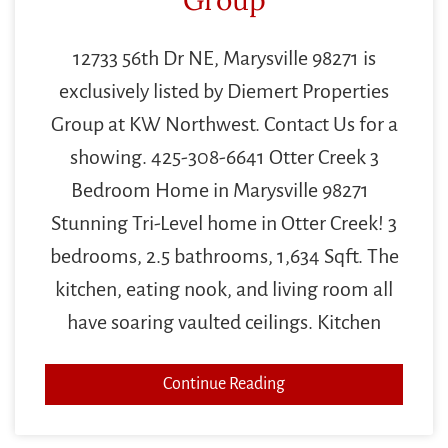
12733 56th Dr NE, Marysville 98271 is
exclusively listed by Diemert Properties
Group at KW Northwest. Contact Us for a
showing. 425-308-6641 Otter Creek 3
Bedroom Home in Marysville 98271
Stunning Tri-Level home in Otter Creek! 3
bedrooms, 2.5 bathrooms, 1,634 Sqft. The
kitchen, eating nook, and living room all
have soaring vaulted ceilings. Kitchen
Continue Reading