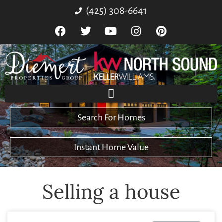
(425) 308-6641
Search For Homes
Instant Home Value
Selling a house