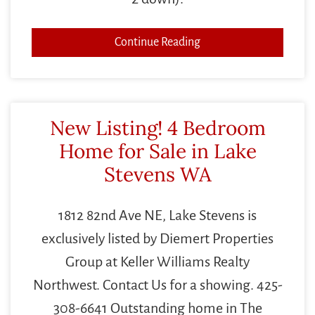
Continue Reading
New Listing! 4 Bedroom
Home for Sale in Lake
Stevens WA
1812 82nd Ave NE, Lake Stevens is
exclusively listed by Diemert Properties
Group at Keller Williams Realty
Northwest. Contact Us for a showing. 425-
308-6641 Outstanding home in The