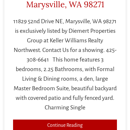
Marysville, WA 98271
11829 52nd Drive NE, Marysville, WA 98271
is exclusively listed by Diemert Properties
Group at Keller Williams Realty
Northwest. Contact Us for a showing. 425-
308-6641 This home features 3
bedrooms, 2.25 Bathrooms, with Formal
Living & Dining rooms, a den, large
Master Bedroom Suite, beautiful backyard
with covered patio and fully fenced yard.
Charming Single
Continue Reading