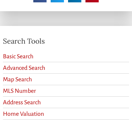
Search Tools
Basic Search
Advanced Search
Map Search
MLS Number
Address Search
Home Valuation