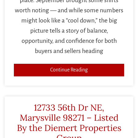
worth noting — and while some numbers
might look like a “cool down,” the big
picture tells a story of balance,
opportunity, and confidence for both
buyers and sellers heading
Continue Reading
12733 56th Dr NE,
Marysville 98271 – Listed
By the Diemert Properties
Group