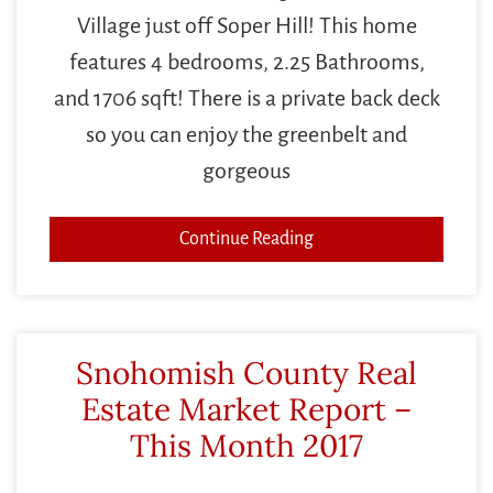
Village just off Soper Hill! This home
features 4 bedrooms, 2.25 Bathrooms,
and 1706 sqft! There is a private back deck
so you can enjoy the greenbelt and
gorgeous
Continue Reading
Snohomish County Real
Estate Market Report –
This Month 2017