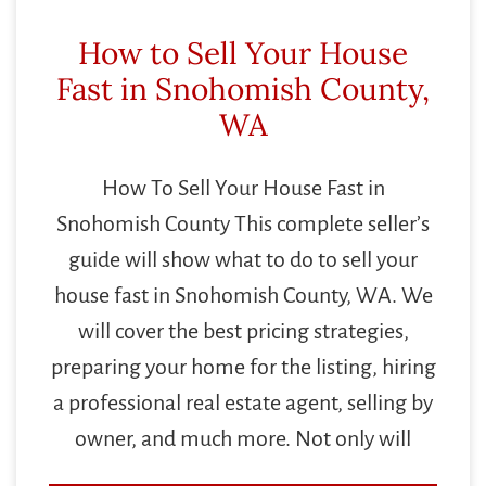
How to Sell Your House
Fast in Snohomish County,
WA
How To Sell Your House Fast in
Snohomish County This complete seller’s
guide will show what to do to sell your
house fast in Snohomish County, WA. We
will cover the best pricing strategies,
preparing your home for the listing, hiring
a professional real estate agent, selling by
owner, and much more. Not only will