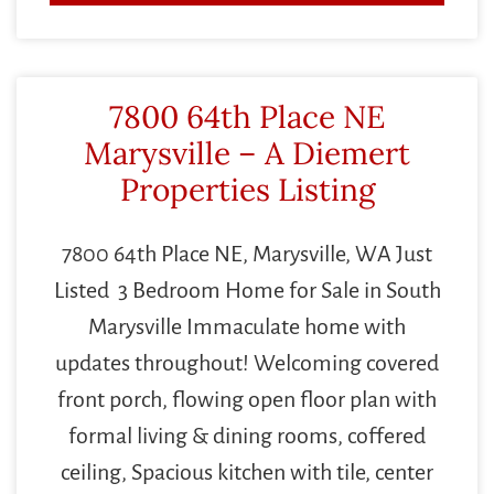
7800 64th Place NE
Marysville – A Diemert
Properties Listing
7800 64th Place NE, Marysville, WA Just
Listed 3 Bedroom Home for Sale in South
Marysville Immaculate home with
updates throughout! Welcoming covered
front porch, flowing open floor plan with
formal living & dining rooms, coffered
ceiling, Spacious kitchen with tile, center