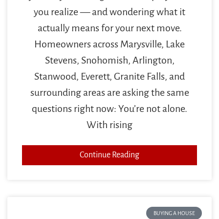
you realize — and wondering what it
actually means for your next move.
Homeowners across Marysville, Lake
Stevens, Snohomish, Arlington,
Stanwood, Everett, Granite Falls, and
surrounding areas are asking the same
questions right now: You’re not alone.
With rising
Continue Reading
BUYING A HOUSE