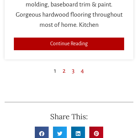
molding, baseboard trim & paint.
Gorgeous hardwood flooring throughout
most of home. Kitchen
Continue Reading
1
2
3
4
Share This: