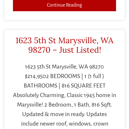
Continue Reading
1623 5th St Marysville, WA
98270 – Just Listed!
1623 5th St Marysville, WA 98270
$214,9502 BEDROOMS | 1 (1 full )
BATHROOMS | 816 SQUARE FEET
Absolutely Charming, Classic 1945 home in
Marysville! 2 Bedroom, 1 Bath, 816 Sqft.
Updated & move in ready. Updates
include newer roof, windows, crown