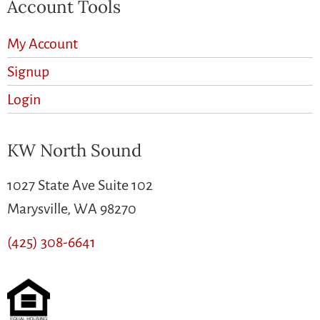
Account Tools
My Account
Signup
Login
KW North Sound
1027 State Ave Suite 102
Marysville, WA 98270
(425) 308-6641