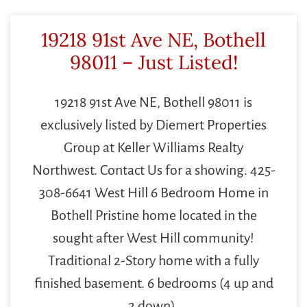
19218 91st Ave NE, Bothell
98011 – Just Listed!
19218 91st Ave NE, Bothell 98011 is
exclusively listed by Diemert Properties
Group at Keller Williams Realty
Northwest. Contact Us for a showing. 425-
308-6641 West Hill 6 Bedroom Home in
Bothell Pristine home located in the
sought after West Hill community!
Traditional 2-Story home with a fully
finished basement. 6 bedrooms (4 up and
2 down).