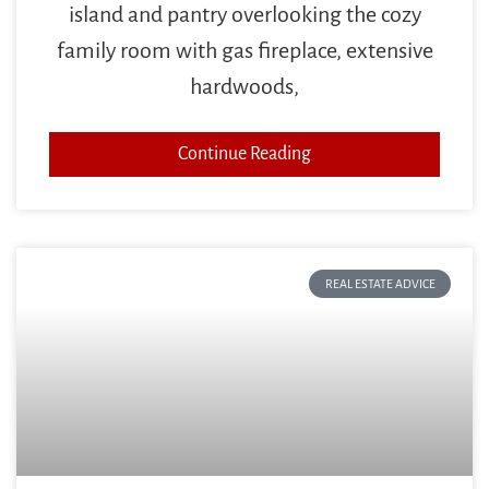
island and pantry overlooking the cozy
family room with gas fireplace, extensive
hardwoods,
Continue Reading
REAL ESTATE ADVICE