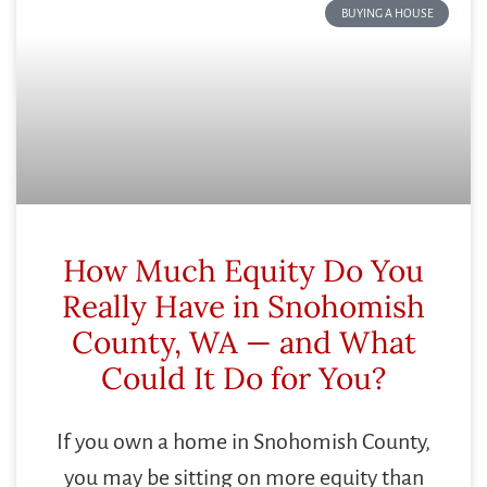
BUYING A HOUSE
How Much Equity Do You
Really Have in Snohomish
County, WA — and What
Could It Do for You?
If you own a home in Snohomish County,
you may be sitting on more equity than