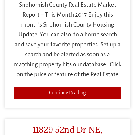
Snohomish County Real Estate Market
Report – This Month 2017 Enjoy this
month’s Snohomish County Housing
Update. You can also do a home search
and save your favorite properties. Set up a
search and be alerted as soon as a
matching property hits our database. Click
on the price or feature of the Real Estate
Continue Reading
11829 52nd Dr NE,