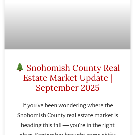
Snohomish County Real
Estate Market Update |
September 2025
If you’ve been wondering where the
Snohomish County real estate market is
heading this fall — you’re in the right
place. September brought some shifts