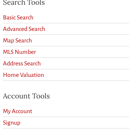
Search Tools
Basic Search
Advanced Search
Map Search
MLS Number
Address Search
Home Valuation
Account Tools
My Account
Signup