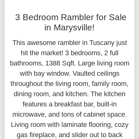
3 Bedroom Rambler for Sale
in Marysville!
This awesome rambler in Tuscany just
hit the market! 3 bedrooms, 2 full
bathrooms, 1388 Sqft. Large living room
with bay window. Vaulted ceilings
throughout the living room, family room,
dining room, and kitchen. The kitchen
features a breakfast bar, built-in
microwave, and tons of cabinet space.
Living room with laminate flooring, cozy
gas fireplace, and slider out to back