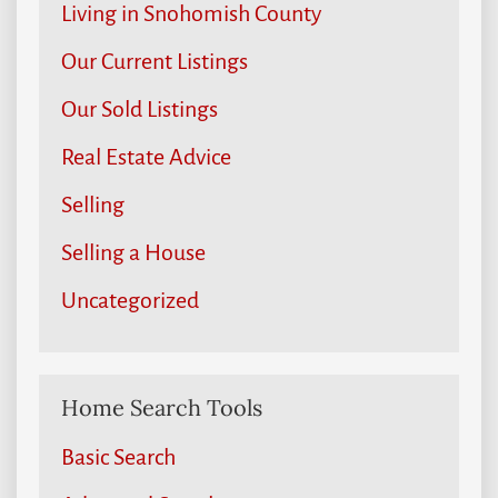
Living in Snohomish County
Our Current Listings
Our Sold Listings
Real Estate Advice
Selling
Selling a House
Uncategorized
Home Search Tools
Basic Search