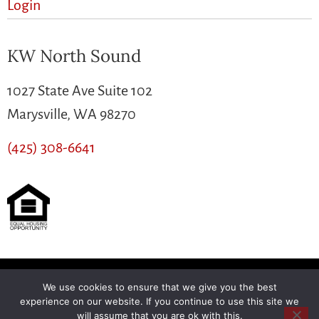
Login
KW North Sound
1027 State Ave Suite 102
Marysville, WA 98270
(425) 308-6641
We use cookies to ensure that we give you the best
Another
BREW
by Ballen Brands
experience on our website. If you continue to use this site we
will assume that you are ok with this.