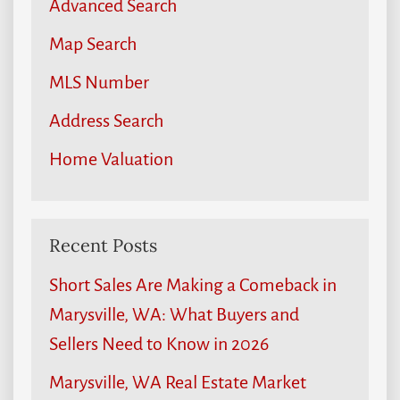
Advanced Search
Map Search
MLS Number
Address Search
Home Valuation
Recent Posts
Short Sales Are Making a Comeback in
Marysville, WA: What Buyers and
Sellers Need to Know in 2026
Marysville, WA Real Estate Market