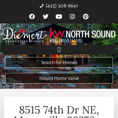
(425) 308-6641
Search For Homes
Instant Home Value
8515 74th Dr NE,