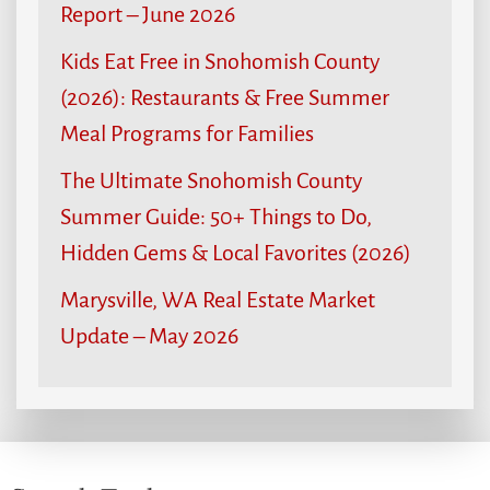
Report – June 2026
Kids Eat Free in Snohomish County
(2026): Restaurants & Free Summer
Meal Programs for Families
The Ultimate Snohomish County
Summer Guide: 50+ Things to Do,
Hidden Gems & Local Favorites (2026)
Marysville, WA Real Estate Market
Update – May 2026