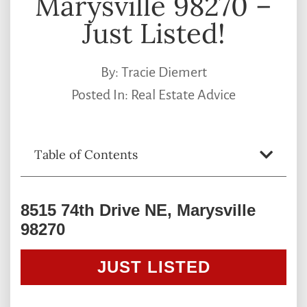
Marysville 98270 –
Just Listed!
By:
Tracie Diemert
Posted In:
Real Estate Advice
Table of Contents
8515 74th Drive NE, Marysville
98270
JUST LISTED