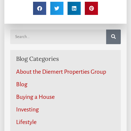
Blog Categories
About the Diemert Properties Group
Blog
Buying a House
Investing
Lifestyle