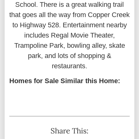
School. There is a great walking trail
that goes all the way from Copper Creek
to Highway 528. Entertainment nearby
includes Regal Movie Theater,
Trampoline Park, bowling alley, skate
park, and lots of shopping &
restaurants.
Homes for Sale Similar this Home:
Share This: