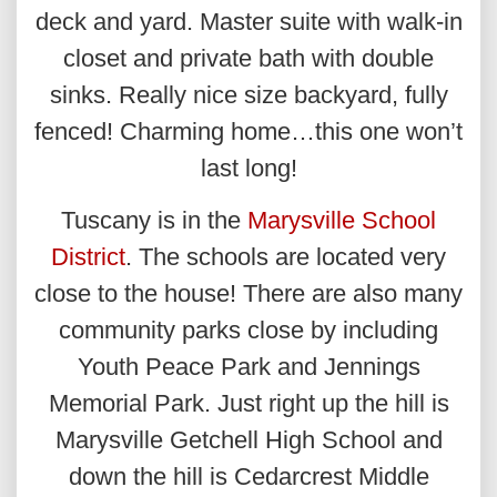
deck and yard. Master suite with walk-in
closet and private bath with double
sinks. Really nice size backyard, fully
fenced! Charming home…this one won’t
last long!
Tuscany is in the
Marysville School
District
. The schools are located very
close to the house! There are also many
community parks close by including
Youth Peace Park and Jennings
Memorial Park. Just right up the hill is
Marysville Getchell High School and
down the hill is Cedarcrest Middle