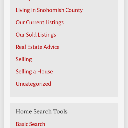
Living in Snohomish County
Our Current Listings
Our Sold Listings
Real Estate Advice
Selling
Selling a House
Uncategorized
Home Search Tools
Basic Search