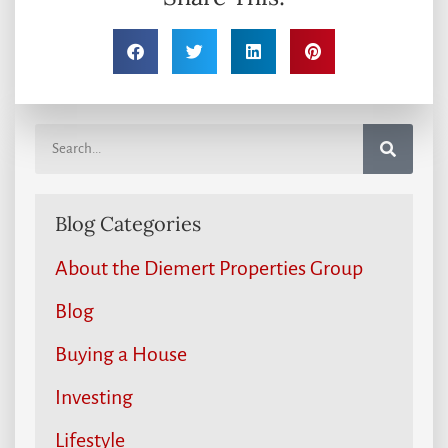
Blog Categories
About the Diemert Properties Group
Blog
Buying a House
Investing
Lifestyle