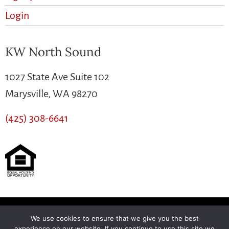
Login
KW North Sound
1027 State Ave Suite 102
Marysville, WA 98270
(425) 308-6641
We use cookies to ensure that we give you the best
Another
BREW
by Ballen Brands
experience on our website. If you continue to use this site we