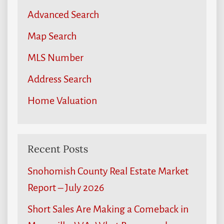
Advanced Search
Map Search
MLS Number
Address Search
Home Valuation
Recent Posts
Snohomish County Real Estate Market
Report – July 2026
Short Sales Are Making a Comeback in