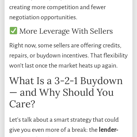
creating more competition and fewer
negotiation opportunities.
More Leverage With Sellers
Right now, some sellers are offering credits,
repairs, or buydown incentives. That flexibility
won’t last once the market heats up again.
What Is a 3-2-1 Buydown
— and Why Should You
Care?
Let’s talk about a smart strategy that could
give you even more of a break: the
lender-