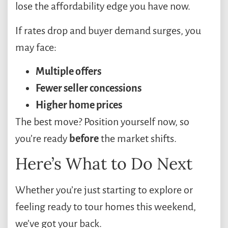
lose the affordability edge you have now.
If rates drop and buyer demand surges, you
may face:
Multiple offers
Fewer seller concessions
Higher home prices
The best move? Position yourself now, so
you’re ready
before
the market shifts.
Here’s What to Do Next
Whether you’re just starting to explore or
feeling ready to tour homes this weekend,
we’ve got your back.