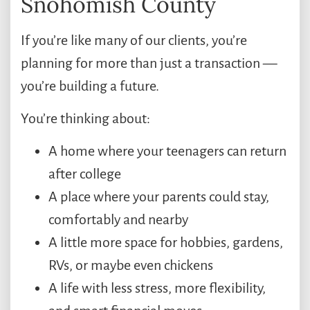
Snohomish County
If you’re like many of our clients, you’re
planning for more than just a transaction —
you’re building a future.
You’re thinking about:
A home where your teenagers can return
after college
A place where your parents could stay,
comfortably and nearby
A little more space for hobbies, gardens,
RVs, or maybe even chickens
A life with less stress, more flexibility,