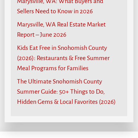
Marysville, WA: What Buyers and
Sellers Need to Know in 2026
Marysville, WA Real Estate Market
Report – June 2026
Kids Eat Free in Snohomish County
(2026): Restaurants & Free Summer
Meal Programs for Families
The Ultimate Snohomish County
Summer Guide: 50+ Things to Do,
Hidden Gems & Local Favorites (2026)