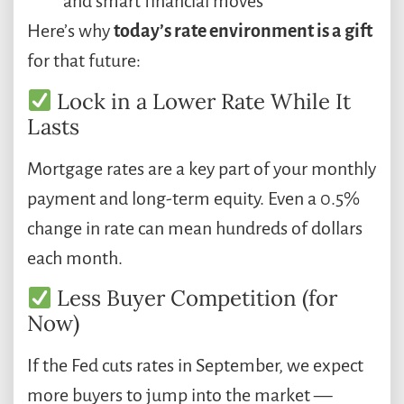
and smart financial moves
Here’s why
today’s rate environment is a gift
for that future:
Lock in a Lower Rate While It
Lasts
Mortgage rates are a key part of your monthly
payment and long-term equity. Even a 0.5%
change in rate can mean hundreds of dollars
each month.
Less Buyer Competition (for
Now)
If the Fed cuts rates in September, we expect
more buyers to jump into the market —