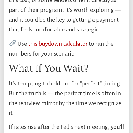
this cost, or some lenders offer it directly as
part of their program. It’s worth exploring —
and it could be the key to getting a payment
that feels comfortable and strategic.
Use
this buydown calculator
to run the
numbers for your scenario.
What If You Wait?
It’s tempting to hold out for “perfect” timing.
But the truth is — the perfect time is often in
the rearview mirror by the time we recognize
it.
If rates rise after the Fed’s next meeting, you’ll