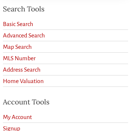
Search Tools
Basic Search
Advanced Search
Map Search
MLS Number
Address Search
Home Valuation
Account Tools
My Account
Signup