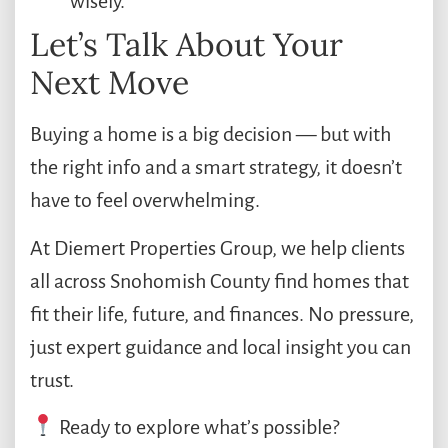
wisely.
Let’s Talk About Your
Next Move
Buying a home is a big decision — but with
the right info and a smart strategy, it doesn’t
have to feel overwhelming.
At Diemert Properties Group, we help clients
all across Snohomish County find homes that
fit their life, future, and finances. No pressure,
just expert guidance and local insight you can
trust.
Ready to explore what’s possible?