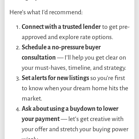
Here’s what I’d recommend:
Connect with a trusted lender
to get pre-
approved and explore rate options.
Schedule a no-pressure buyer
consultation
— I’ll help you get clear on
your must-haves, timeline, and strategy.
Set alerts for new listings
so you’re first
to know when your dream home hits the
market.
Ask about using a buydown to lower
your payment
— let’s get creative with
your offer and stretch your buying power