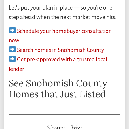
Let’s put your plan in place — so you’re one
step ahead when the next market move hits.
Schedule your homebuyer consultation
now
Search homes in Snohomish County
Get pre-approved with a trusted local
lender
See Snohomish County
Homes that Just Listed
Share This: