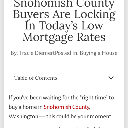
Snohomish County
Buyers Are Locking
In Today’s Low
Mortgage Rates
By:
Tracie Diemert
Posted In:
Buying a House
Table of Contents
If you’ve been waiting for the “right time” to
buy a home in
Snohomish County
,
Washington — this could be your moment.