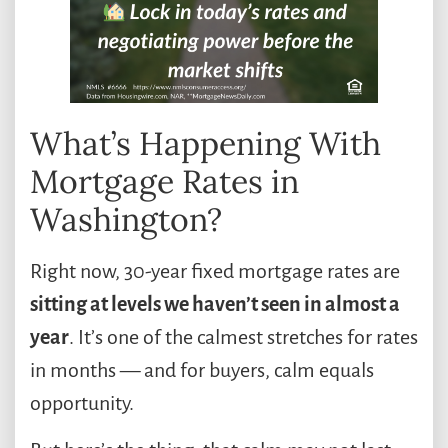
What’s Happening With
Mortgage Rates in
Washington?
Right now, 30-year fixed mortgage rates are
sitting at levels we haven’t seen in almost a
year
. It’s one of the calmest stretches for rates
in months — and for buyers, calm equals
opportunity.