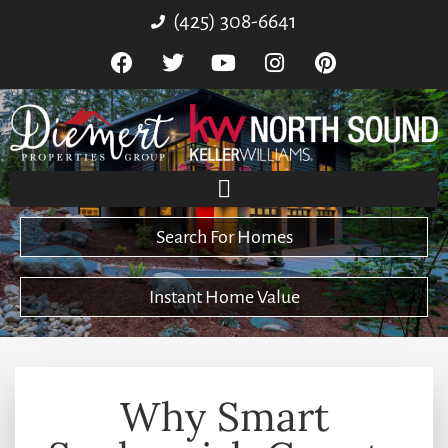
(425) 308-6641
Search For Homes
Instant Home Value
Why Smart