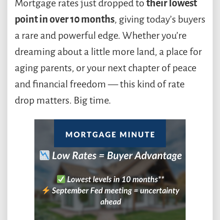
Mortgage rates just dropped to
their lowest
point in over 10 months
, giving today’s buyers
a rare and powerful edge. Whether you’re
dreaming about a little more land, a place for
aging parents, or your next chapter of peace
and financial freedom — this kind of rate
drop matters. Big time.