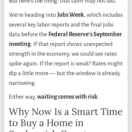
But here’s the thing: that calm may not last.
We’re heading into
Jobs Week
, which includes
several key labor reports and the final jobs
data before the
Federal Reserve’s September
meeting
. If that report shows unexpected
strength in the economy, we could see rates
spike again. If the report is weak? Rates might
dip a little more — but the window is already
narrowing.
Either way,
waiting comes with risk
.
Why Now Is a Smart Time
to Buy a Home in