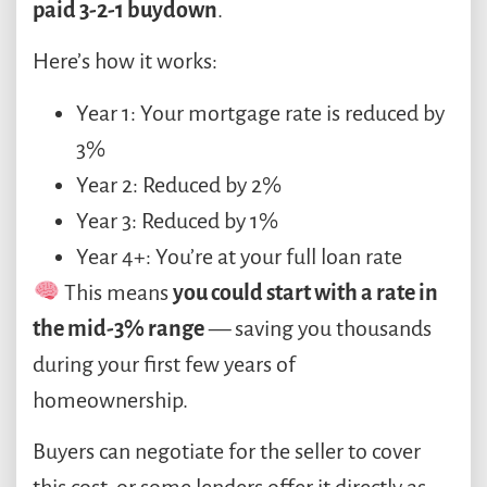
paid 3-2-1 buydown
.
Here’s how it works:
Year 1: Your mortgage rate is reduced by
3%
Year 2: Reduced by 2%
Year 3: Reduced by 1%
Year 4+: You’re at your full loan rate
This means
you could start with a rate in
the mid-3% range
— saving you thousands
during your first few years of
homeownership.
Buyers can negotiate for the seller to cover